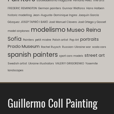
EuroModelismo magazine
Fernand Pelez
fine arts
FREDERIC REMINGTON
German painters
Gunnar Widforss
Hans Holbein
historic modelling
Jean-Auguste-Dominique Ingres
Joaquín García
Gázquez
JOSEP TAPIRÓ I BARÓ
José Manuel Clavero
José Ortega y Gasset
modelismo
Museo Reina
model airplanes
Sofía
portraits
Painters
petit misère
Polish artist
Pop Art
Prado Museum
Rachel Ruysch
Russian-Ukraine war
scala cars
spanish painters
street art
sport cars models
Swedish artist
Ukraine illustrators
VALERIY GRIGORENKO
Yosemite
landscapes
Guillermo Coll Painting