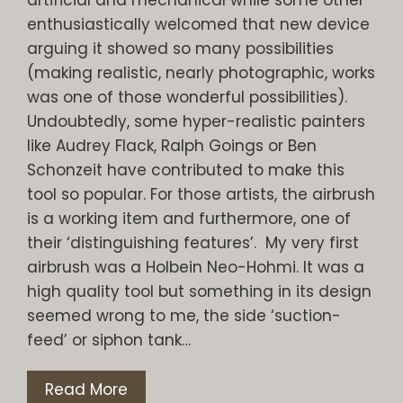
enthusiastically welcomed that new device
arguing it showed so many possibilities
(making realistic, nearly photographic, works
was one of those wonderful possibilities).
Undoubtedly, some hyper-realistic painters
like Audrey Flack, Ralph Goings or Ben
Schonzeit have contributed to make this
tool so popular. For those artists, the airbrush
is a working item and furthermore, one of
their ‘distinguishing features’. My very first
airbrush was a Holbein Neo-Hohmi. It was a
high quality tool but something in its design
seemed wrong to me, the side ‘suction-
feed’ or siphon tank…
Read More