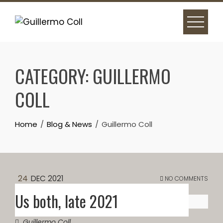
Skip
to
content
CATEGORY:
GUILLERMO
COLL
Home
Blog & News
Guillermo Coll
24
DEC 2021
NO COMMENTS
Us both, late 2021
Guillermo Coll