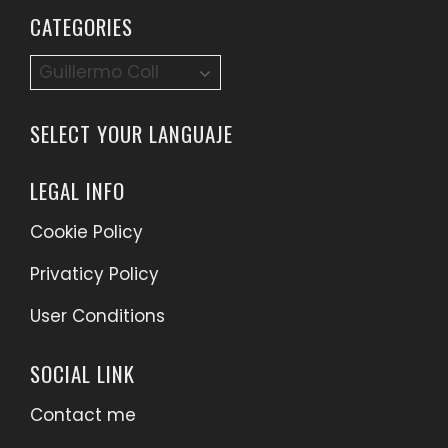
CATEGORIES
Categories
SELECT YOUR LANGUAJE
LEGAL INFO
Cookie Policy
Privaticy Policy
User Conditions
SOCIAL LINK
Contact me