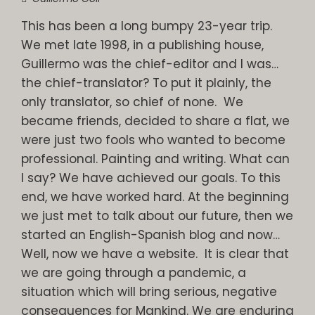
This has been a long bumpy 23-year trip.
We met late 1998, in a publishing house,
Guillermo was the chief-editor and I was…
the chief-translator? To put it plainly, the
only translator, so chief of none. We
became friends, decided to share a flat, we
were just two fools who wanted to become
professional. Painting and writing. What can
I say? We have achieved our goals. To this
end, we have worked hard. At the beginning
we just met to talk about our future, then we
started an English-Spanish blog and now…
Well, now we have a website. It is clear that
we are going through a pandemic, a
situation which will bring serious, negative
consequences for Mankind. We are enduring