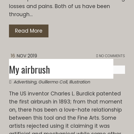
losses and pains. Both of us have been
through…
Read More
16
NOV 2019
NO COMMENTS
My airbrush
Advertising
,
Guillermo Coll
,
Illustration
The US inventor Charles L. Burdick patented
the first airbrush in 1893; from that moment
on, there has been a love-hate relationship
between this tool and the Fine Arts. Some
artists rejected using it claiming it was
artificial and mechanical while some other