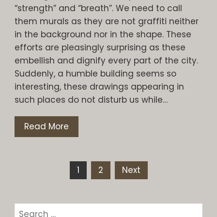
“strength” and “breath”. We need to call
them murals as they are not graffiti neither
in the background nor in the shape. These
efforts are pleasingly surprising as these
embellish and dignify every part of the city.
Suddenly, a humble building seems so
interesting, these drawings appearing in
such places do not disturb us while…
Read More
Posts
1
2
Next
pagination
Search