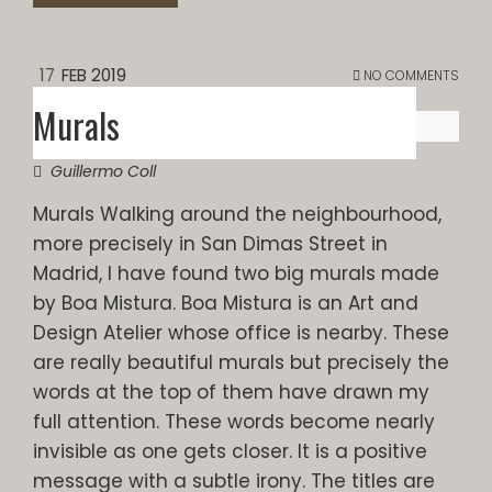
17
FEB 2019
NO COMMENTS
Murals
Guillermo Coll
Murals Walking around the neighbourhood,
more precisely in San Dimas Street in
Madrid, I have found two big murals made
by Boa Mistura. Boa Mistura is an Art and
Design Atelier whose office is nearby. These
are really beautiful murals but precisely the
words at the top of them have drawn my
full attention. These words become nearly
invisible as one gets closer. It is a positive
message with a subtle irony. The titles are