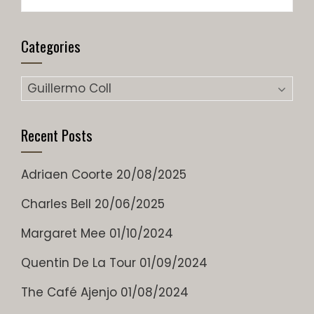
for:
Categories
Categories
Recent Posts
Adriaen Coorte
20/08/2025
Charles Bell
20/06/2025
Margaret Mee
01/10/2024
Quentin De La Tour
01/09/2024
The Café Ajenjo
01/08/2024