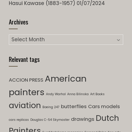
Hasui Kawase (1883-1957)
01/07/2024
Archives
Archives
Relevant tags
American
ACCION PRESS
painters
Andy Warhol
Anna Bilinska
Art Books
aviation
butterflies
Cars models
Boeing 247
Dutch
drawings
cars replicas
Douglas C-54 Skymaster
Painters