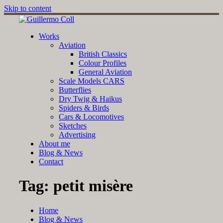
Skip to content
Works
Aviation
British Classics
Colour Profiles
General Aviation
Scale Models CARS
Butterflies
Dry Twig & Haikus
Spiders & Birds
Cars & Locomotives
Sketches
Advertising
About me
Blog & News
Contact
Tag:
petit misère
Home
Blog & News