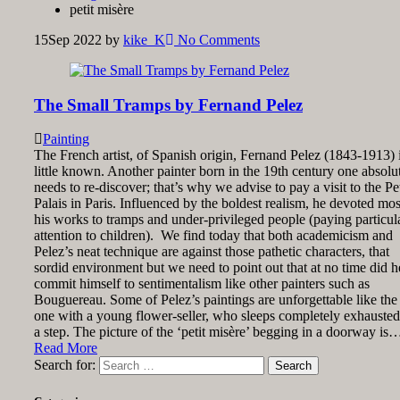
petit misère
15
Sep 2022
by
kike_K
No Comments
The Small Tramps by Fernand Pelez
Painting
The French artist, of Spanish origin, Fernand Pelez (1843-1913) 
little known. Another painter born in the 19th century one absolu
needs to re-discover; that’s why we advise to pay a visit to the Pet
Palais in Paris. Influenced by the boldest realism, he devoted mos
his works to tramps and under-privileged people (paying particul
attention to children). We find today that both academicism and
Pelez’s neat technique are against those pathetic characters, that
sordid environment but we need to point out that at no time did h
commit himself to sentimentalism like other painters such as
Bouguereau. Some of Pelez’s paintings are unforgettable like the
one with a young flower-seller, who sleeps completely exhauste
a step. The picture of the ‘petit misère’ begging in a doorway is
Read More
Search for: