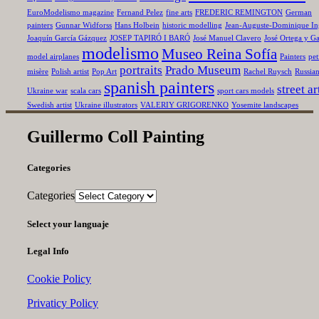
EuroModelismo magazine
Fernand Pelez
fine arts
FREDERIC REMINGTON
German
painters
Gunnar Widforss
Hans Holbein
historic modelling
Jean-Auguste-Dominique In
Joaquín García Gázquez
JOSEP TAPIRÓ I BARÓ
José Manuel Clavero
José Ortega y Ga
modelismo
Museo Reina Sofía
model airplanes
Painters
pet
portraits
Prado Museum
misère
Polish artist
Pop Art
Rachel Ruysch
Russia
spanish painters
street ar
Ukraine war
scala cars
sport cars models
Swedish artist
Ukraine illustrators
VALERIY GRIGORENKO
Yosemite landscapes
Guillermo Coll Painting
Categories
Categories
Select your languaje
Legal Info
Cookie Policy
Privaticy Policy