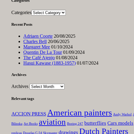
Categories
Categories
Recent Posts
Adriaen Coorte
20/08/2025
Charles Bell
20/06/2025
Margaret Mee
01/10/2024
Quentin De La Tour
01/09/2024
The Café Ajenjo
01/08/2024
Hasui Kawase (1883-1957)
01/07/2024
Archives
Archives
Relevant tags
American painters
ACCION PRESS
Andy Warhol
aviation
butterflies
Cars models
Bilinska
Art Books
Boeing 247
Dutch Painters
drawings
replicas
Douglas C-54 Skymaster