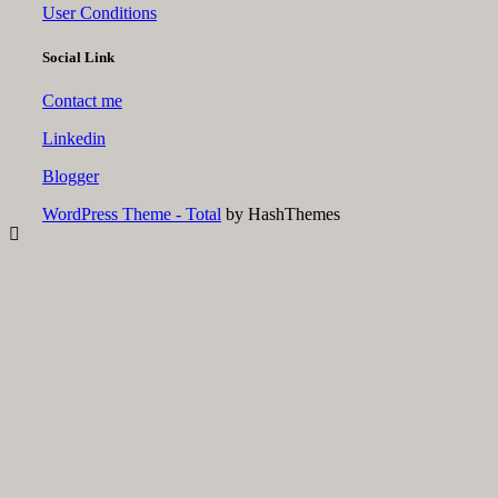
User Conditions
Social Link
Contact me
Linkedin
Blogger
WordPress Theme - Total
by HashThemes