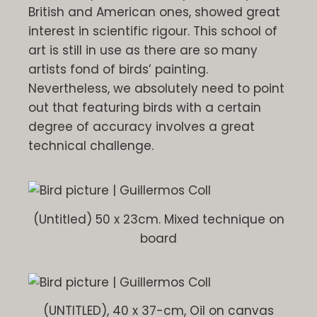
British and American ones, showed great
interest in scientific rigour. This school of
art is still in use as there are so many
artists fond of birds’ painting.
Nevertheless, we absolutely need to point
out that featuring birds with a certain
degree of accuracy involves a great
technical challenge.
(Untitled) 50 x 23cm. Mixed technique on
board
(UNTITLED), 40 x 37-cm, Oil on canvas