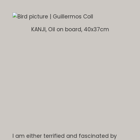
KANJI, Oil on board, 40x37cm
I am either terrified and fascinated by