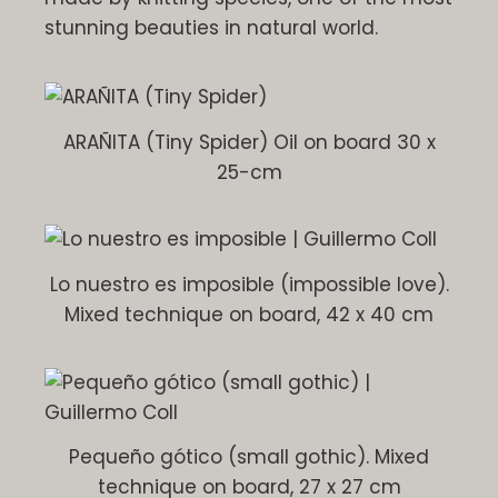
stunning beauties in natural world.
ARAÑITA (Tiny Spider) Oil on board 30 x
25-cm
Lo nuestro es imposible (impossible love).
Mixed technique on board, 42 x 40 cm
Pequeño gótico (small gothic). Mixed
technique on board, 27 x 27 cm