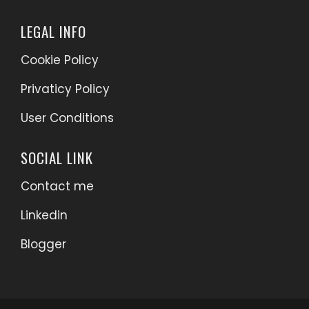
LEGAL INFO
Cookie Policy
Privaticy Policy
User Conditions
SOCIAL LINK
Contact me
Linkedin
Blogger