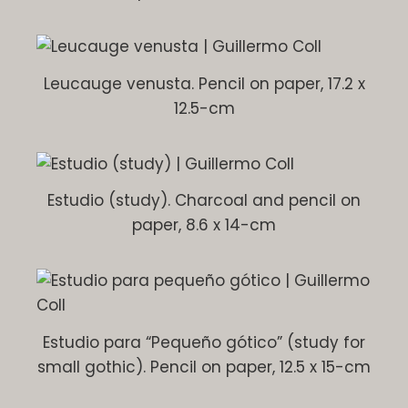
Leucauge venusta. Pencil on paper, 17.2 x
12.5-cm
Estudio (study). Charcoal and pencil on
paper, 8.6 x 14-cm
Estudio para “Pequeño gótico” (study for
small gothic). Pencil on paper, 12.5 x 15-cm