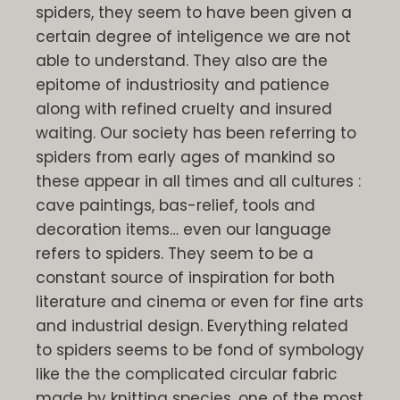
spiders, they seem to have been given a
certain degree of inteligence we are not
able to understand. They also are the
epitome of industriosity and patience
along with refined cruelty and insured
waiting. Our society has been referring to
spiders from early ages of mankind so
these appear in all times and all cultures :
cave paintings, bas-relief, tools and
decoration items… even our language
refers to spiders. They seem to be a
constant source of inspiration for both
literature and cinema or even for fine arts
and industrial design. Everything related
to spiders seems to be fond of symbology
like the the complicated circular fabric
made by knitting species, one of the most