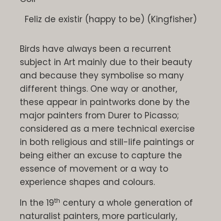
Feliz de existir (happy to be) (Kingfisher)
Birds have always been a recurrent
subject in Art mainly due to their beauty
and because they symbolise so many
different things. One way or another,
these appear in paintworks done by the
major painters from Durer to Picasso;
considered as a mere technical exercise
in both religious and still-life paintings or
being either an excuse to capture the
essence of movement or a way to
experience shapes and colours.
th
In the 19
century a whole generation of
naturalist painters, more particularly,