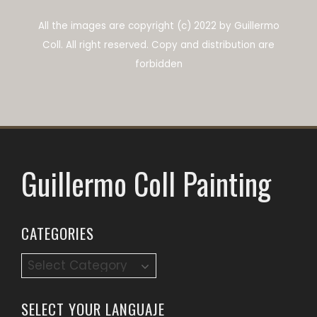
All the images are copyright (c) 2022 by Guillermo
Coll.
All right reserved.
Copy and distribution are
forbidden
Guillermo Coll Painting
CATEGORIES
SELECT YOUR LANGUAJE