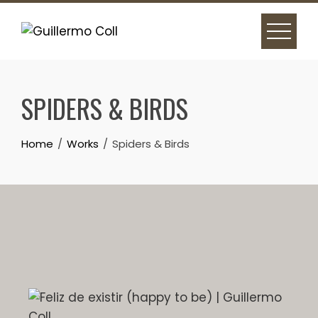
SPIDERS & BIRDS
Home
Works
Spiders & Birds