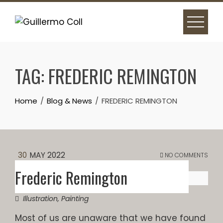
Skip
to
content
TAG:
FREDERIC REMINGTON
Home
Blog & News
FREDERIC REMINGTON
30
MAY 2022
NO COMMENTS
Frederic Remington
Illustration
,
Painting
Most of us are unaware that we have found