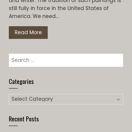
and writer. The tradition of such paintings is
still fully in force in the United States of
America. We need…
Read More
Search
for:
Categories
Categories
Recent Posts