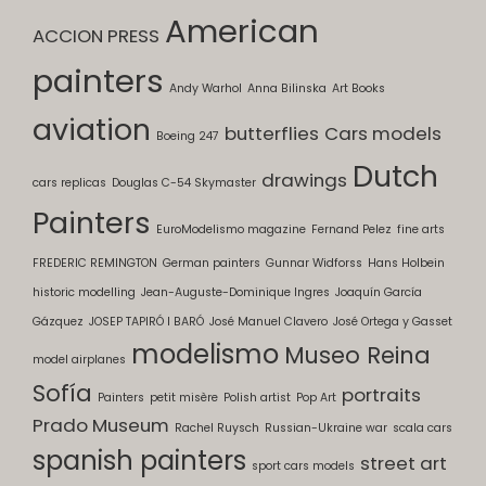
American
ACCION PRESS
painters
Andy Warhol
Anna Bilinska
Art Books
aviation
butterflies
Cars models
Boeing 247
Dutch
drawings
cars replicas
Douglas C-54 Skymaster
Painters
EuroModelismo magazine
Fernand Pelez
fine arts
FREDERIC REMINGTON
German painters
Gunnar Widforss
Hans Holbein
historic modelling
Jean-Auguste-Dominique Ingres
Joaquín García
Gázquez
JOSEP TAPIRÓ I BARÓ
José Manuel Clavero
José Ortega y Gasset
modelismo
Museo Reina
model airplanes
Sofía
portraits
Painters
petit misère
Polish artist
Pop Art
Prado Museum
Rachel Ruysch
Russian-Ukraine war
scala cars
spanish painters
street art
sport cars models