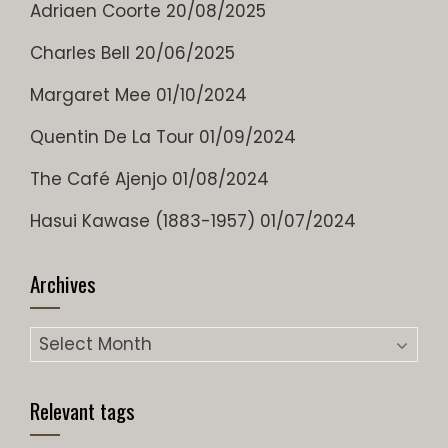
Adriaen Coorte
20/08/2025
Charles Bell
20/06/2025
Margaret Mee
01/10/2024
Quentin De La Tour
01/09/2024
The Café Ajenjo
01/08/2024
Hasui Kawase (1883-1957)
01/07/2024
Archives
Archives
Relevant tags