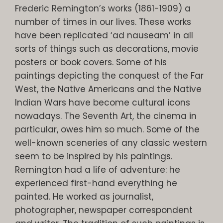
Frederic Remington’s works (1861-1909) a
number of times in our lives. These works
have been replicated ‘ad nauseam’ in all
sorts of things such as decorations, movie
posters or book covers. Some of his
paintings depicting the conquest of the Far
West, the Native Americans and the Native
Indian Wars have become cultural icons
nowadays. The Seventh Art, the cinema in
particular, owes him so much. Some of the
well-known sceneries of any classic western
seem to be inspired by his paintings.
Remington had a life of adventure: he
experienced first-hand everything he
painted. He worked as journalist,
photographer, newspaper correspondent