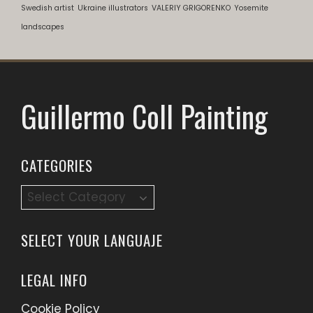
Swedish artist
Ukraine illustrators
VALERIY GRIGORENKO
Yosemite
landscapes
Guillermo Coll Painting
CATEGORIES
Categories
SELECT YOUR LANGUAJE
LEGAL INFO
Cookie Policy