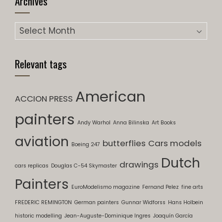
Archives
Archives
Relevant tags
American
ACCION PRESS
painters
Andy Warhol
Anna Bilinska
Art Books
aviation
butterflies
Cars models
Boeing 247
Dutch
drawings
cars replicas
Douglas C-54 Skymaster
Painters
EuroModelismo magazine
Fernand Pelez
fine arts
FREDERIC REMINGTON
German painters
Gunnar Widforss
Hans Holbein
historic modelling
Jean-Auguste-Dominique Ingres
Joaquín García