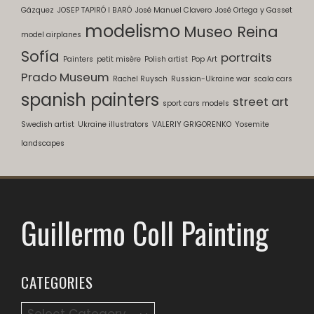
Gázquez
JOSEP TAPIRÓ I BARÓ
José Manuel Clavero
José Ortega y Gasset
modelismo
Museo Reina
model airplanes
Sofía
portraits
Painters
petit misère
Polish artist
Pop Art
Prado Museum
Rachel Ruysch
Russian-Ukraine war
scala cars
spanish painters
street art
sport cars models
Swedish artist
Ukraine illustrators
VALERIY GRIGORENKO
Yosemite
landscapes
Guillermo Coll Painting
CATEGORIES
Categories