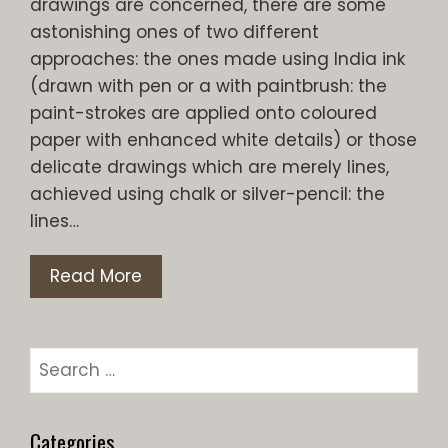
drawings are concerned, there are some
astonishing ones of two different
approaches: the ones made using India ink
(drawn with pen or a with paintbrush: the
paint-strokes are applied onto coloured
paper with enhanced white details) or those
delicate drawings which are merely lines,
achieved using chalk or silver-pencil: the
lines…
Read More
Search
for:
Categories