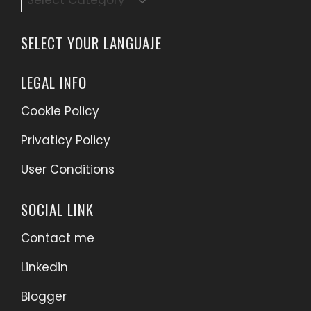
SELECT YOUR LANGUAJE
LEGAL INFO
Cookie Policy
Privaticy Policy
User Conditions
SOCIAL LINK
Contact me
Linkedin
Blogger