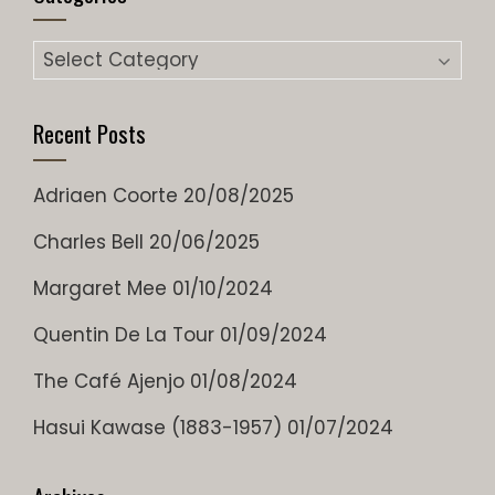
Categories
Recent Posts
Adriaen Coorte
20/08/2025
Charles Bell
20/06/2025
Margaret Mee
01/10/2024
Quentin De La Tour
01/09/2024
The Café Ajenjo
01/08/2024
Hasui Kawase (1883-1957)
01/07/2024