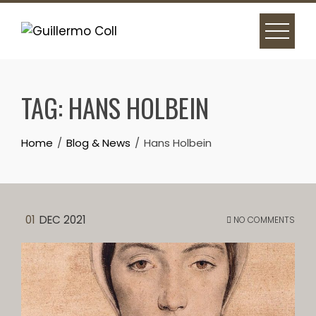
Skip
to
content
TAG:
HANS HOLBEIN
Home
Blog & News
Hans Holbein
01
DEC 2021
NO COMMENTS