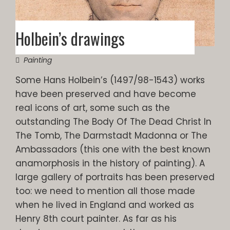
Holbein’s drawings
Painting
Some Hans Holbein’s (1497/98-1543) works
have been preserved and have become
real icons of art, some such as the
outstanding The Body Of The Dead Christ In
The Tomb, The Darmstadt Madonna or The
Ambassadors (this one with the best known
anamorphosis in the history of painting). A
large gallery of portraits has been preserved
too: we need to mention all those made
when he lived in England and worked as
Henry 8th court painter. As far as his