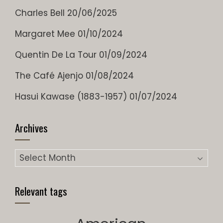
Charles Bell
20/06/2025
Margaret Mee
01/10/2024
Quentin De La Tour
01/09/2024
The Café Ajenjo
01/08/2024
Hasui Kawase (1883-1957)
01/07/2024
Archives
Archives
Relevant tags