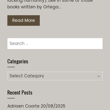
lacking humanity). Like in some of those
books written by Ortega…
Read More
Search
for:
Categories
Categories
Recent Posts
Adriaen Coorte
20/08/2025