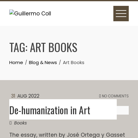
Skip
to
content
TAG:
ART BOOKS
Home
Blog & News
Art Books
31
AUG 2022
NO COMMENTS
De-humanization in Art
Books
The essay, written by José Ortega y Gasset