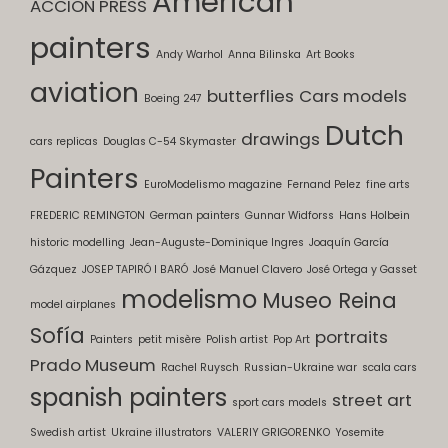
American
ACCION PRESS
painters
Andy Warhol
Anna Bilinska
Art Books
aviation
butterflies
Cars models
Boeing 247
Dutch
drawings
cars replicas
Douglas C-54 Skymaster
Painters
EuroModelismo magazine
Fernand Pelez
fine arts
FREDERIC REMINGTON
German painters
Gunnar Widforss
Hans Holbein
historic modelling
Jean-Auguste-Dominique Ingres
Joaquín García
Gázquez
JOSEP TAPIRÓ I BARÓ
José Manuel Clavero
José Ortega y Gasset
modelismo
Museo Reina
model airplanes
Sofía
portraits
Painters
petit misère
Polish artist
Pop Art
Prado Museum
Rachel Ruysch
Russian-Ukraine war
scala cars
spanish painters
street art
sport cars models
Swedish artist
Ukraine illustrators
VALERIY GRIGORENKO
Yosemite