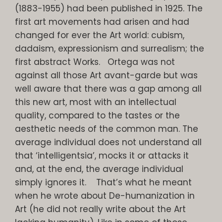
(1883-1955) had been published in 1925. The
first art movements had arisen and had
changed for ever the Art world: cubism,
dadaism, expressionism and surrealism; the
first abstract Works. Ortega was not
against all those Art avant-garde but was
well aware that there was a gap among all
this new art, most with an intellectual
quality, compared to the tastes or the
aesthetic needs of the common man. The
average individual does not understand all
that ‘intelligentsia’, mocks it or attacks it
and, at the end, the average individual
simply ignores it. That’s what he meant
when he wrote about De-humanization in
Art (he did not really write about the Art