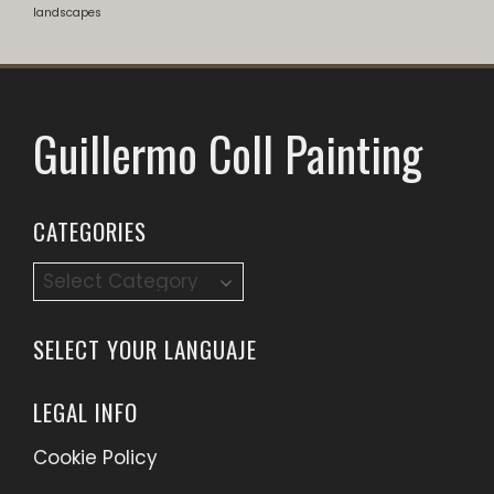
landscapes
Guillermo Coll Painting
CATEGORIES
Categories
SELECT YOUR LANGUAJE
LEGAL INFO
Cookie Policy