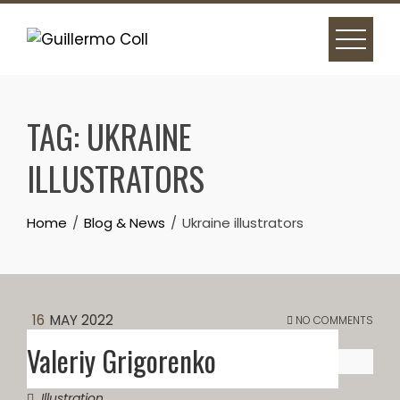
Skip
to
content
TAG:
UKRAINE
ILLUSTRATORS
Home
Blog & News
Ukraine illustrators
16
MAY 2022
NO COMMENTS
Valeriy Grigorenko
Illustration