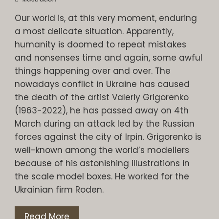
Our world is, at this very moment, enduring
a most delicate situation. Apparently,
humanity is doomed to repeat mistakes
and nonsenses time and again, some awful
things happening over and over. The
nowadays conflict in Ukraine has caused
the death of the artist Valeriy Grigorenko
(1963-2022), he has passed away on 4th
March during an attack led by the Russian
forces against the city of Irpin. Grigorenko is
well-known among the world’s modellers
because of his astonishing illustrations in
the scale model boxes. He worked for the
Ukrainian firm Roden.
Read More