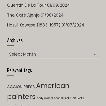
Quentin De La Tour
01/09/2024
The Café Ajenjo
01/08/2024
Hasui Kawase (1883-1957)
01/07/2024
Archives
Archives
Relevant tags
American
ACCION PRESS
painters
Andy Warhol
Anna Bilinska
Art Books