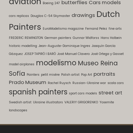
aviation
butterflies
Cars models
Boeing 247
Dutch
drawings
cars replicas
Douglas C-54 Skymaster
Painters
EuroModelismo magazine
Fernand Pelez
fine arts
FREDERIC REMINGTON
German painters
Gunnar Widforss
Hans Holbein
historic modelling
Jean-Auguste-Dominique Ingres
Joaquín García
Gázquez
JOSEP TAPIRÓ I BARÓ
José Manuel Clavero
José Ortega y Gasset
modelismo
Museo Reina
model airplanes
Sofía
portraits
Painters
petit misère
Polish artist
Pop Art
Prado Museum
Rachel Ruysch
Russian-Ukraine war
scala cars
spanish painters
street art
sport cars models
Swedish artist
Ukraine illustrators
VALERIY GRIGORENKO
Yosemite
landscapes