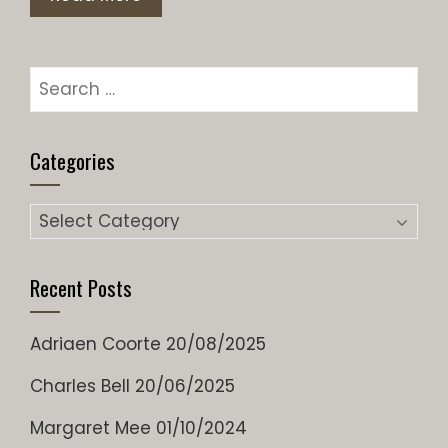
Search
for:
Categories
Categories
Recent Posts
Adriaen Coorte
20/08/2025
Charles Bell
20/06/2025
Margaret Mee
01/10/2024