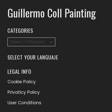
Guillermo Coll Painting
CATEGORIES
Categories
SELECT YOUR LANGUAJE
LEGAL INFO
Cookie Policy
Privaticy Policy
User Conditions