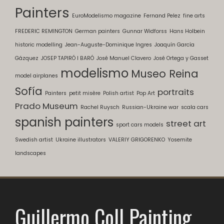
Painters
EuroModelismo magazine
Fernand Pelez
fine arts
FREDERIC REMINGTON
German painters
Gunnar Widforss
Hans Holbein
historic modelling
Jean-Auguste-Dominique Ingres
Joaquín García
Gázquez
JOSEP TAPIRÓ I BARÓ
José Manuel Clavero
José Ortega y Gasset
modelismo
Museo Reina
model airplanes
Sofía
portraits
Painters
petit misère
Polish artist
Pop Art
Prado Museum
Rachel Ruysch
Russian-Ukraine war
scala cars
spanish painters
street art
sport cars models
Swedish artist
Ukraine illustrators
VALERIY GRIGORENKO
Yosemite
landscapes
Guillermo Coll Painting