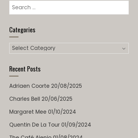
Categories
Recent Posts
Adriaen Coorte
20/08/2025
Charles Bell
20/06/2025
Margaret Mee
01/10/2024
Quentin De La Tour
01/09/2024
The Café Ajenjo
01/08/2024