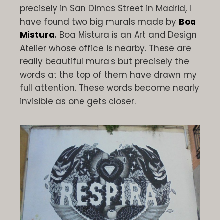
precisely in San Dimas Street in Madrid, I
have found two big murals made by
Boa
Mistura
.
Boa Mistura is an Art and Design
Atelier whose office is nearby. These are
really beautiful murals but precisely the
words at the top of them have drawn my
full attention. These words become nearly
invisible as one gets closer.