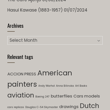
Hasui Kawase (1883-1957)
01/07/2024
Archives
Relevant tags
American
ACCION PRESS
painters
Andy Warhol
Anna Bilinska
Art Books
aviation
butterflies
Cars models
Boeing 247
Dutch
drawings
cars replicas
Douglas C-54 Skymaster