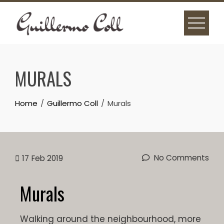
MURALS
Home
Guillermo Coll
Murals
No Comments
17
Feb 2019
Murals
Walking around the neighbourhood, more