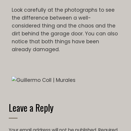
Look carefully at the photographs to see
the difference between a well-
considered thing and the chaos and the
dirt behind the garage door. You can also
notice that both things have been
already damaged.
Leave a Reply
Your email address will not be published.
Required