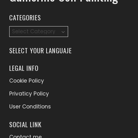
CATEGORIES
SELECT YOUR LANGUAJE
LEGAL INFO
Cookie Policy
Privaticy Policy
User Conditions
SOCIAL LINK
Contact me