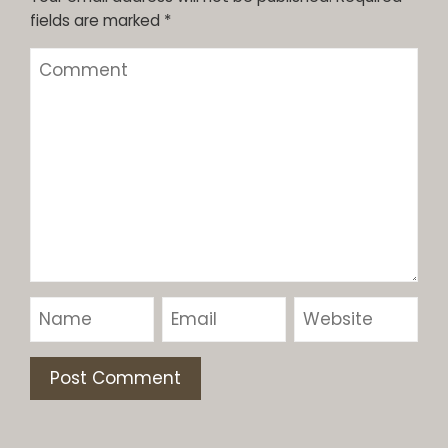
fields are marked
*