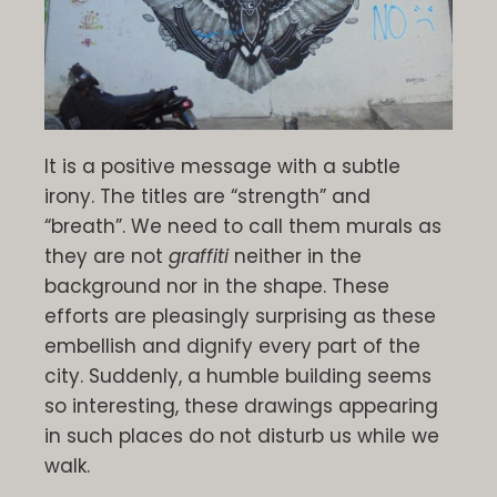
It is a positive message with a subtle
irony. The titles are “strength” and
“breath”. We need to call them murals as
they are not
graffiti
neither in the
background nor in the shape. These
efforts are pleasingly surprising as these
embellish and dignify every part of the
city. Suddenly, a humble building seems
so interesting, these drawings appearing
in such places do not disturb us while we
walk.