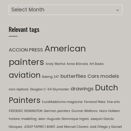
Archives
Relevant tags
American
ACCION PRESS
painters
Andy Warhol
Anna Bilinska
Art Books
aviation
butterflies
Cars models
Boeing 247
Dutch
drawings
cars replicas
Douglas C-54 Skymaster
Painters
EuroModelismo magazine
Fernand Pelez
fine arts
FREDERIC REMINGTON
German painters
Gunnar Widforss
Hans Holbein
historic modelling
Jean-Auguste-Dominique Ingres
Joaquín García
Gázquez
JOSEP TAPIRÓ I BARÓ
José Manuel Clavero
José Ortega y Gasset