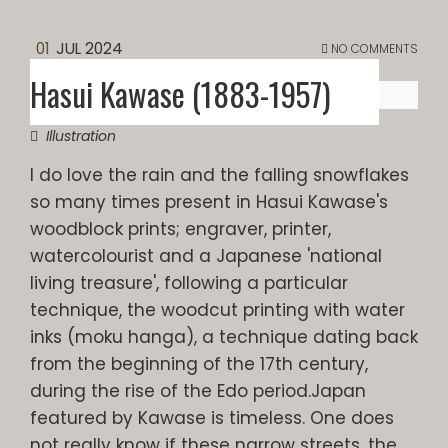
01
JUL 2024
NO COMMENTS
Hasui Kawase (1883-1957)
Illustration
I do love the rain and the falling snowflakes
so many times present in Hasui Kawase's
woodblock prints; engraver, printer,
watercolourist and a Japanese 'national
living treasure', following a particular
technique, the woodcut printing with water
inks (moku hanga), a technique dating back
from the beginning of the 17th century,
during the rise of the Edo period.Japan
featured by Kawase is timeless. One does
not really know if these narrow streets, the