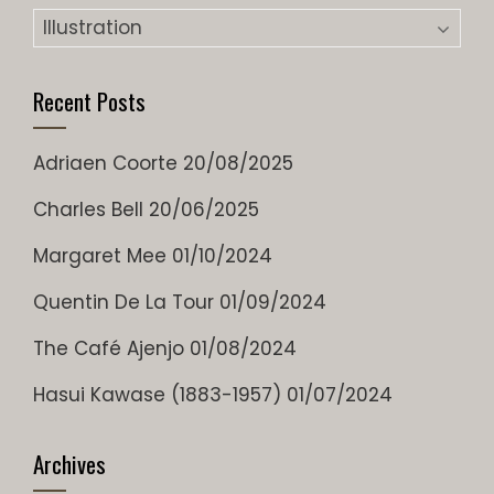
Categories
Recent Posts
Adriaen Coorte
20/08/2025
Charles Bell
20/06/2025
Margaret Mee
01/10/2024
Quentin De La Tour
01/09/2024
The Café Ajenjo
01/08/2024
Hasui Kawase (1883-1957)
01/07/2024
Archives