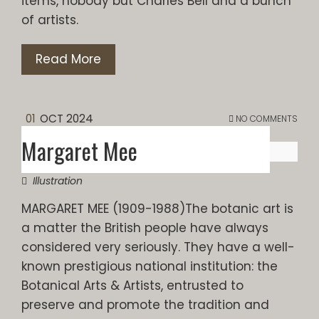
items, nobody but Charles Bell and a bunch
of artists.
Read More
01
OCT 2024
NO COMMENTS
Margaret Mee
Illustration
MARGARET MEE (1909-1988)The botanic art is
a matter the British people have always
considered very seriously. They have a well-
known prestigious national institution: the
Botanical Arts & Artists, entrusted to
preserve and promote the tradition and