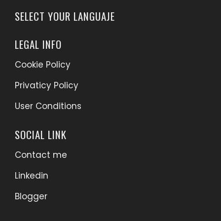
SELECT YOUR LANGUAJE
LEGAL INFO
Cookie Policy
Privaticy Policy
User Conditions
SOCIAL LINK
Contact me
Linkedin
Blogger