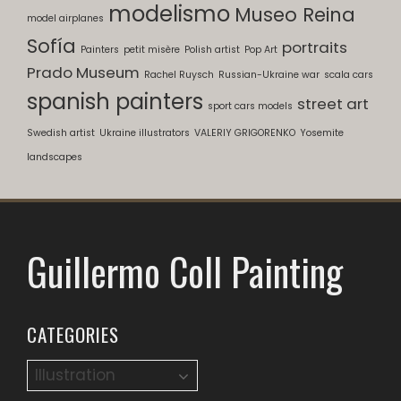
modelismo
Museo Reina
model airplanes
Sofía
portraits
Painters
petit misère
Polish artist
Pop Art
Prado Museum
Rachel Ruysch
Russian-Ukraine war
scala cars
spanish painters
street art
sport cars models
Swedish artist
Ukraine illustrators
VALERIY GRIGORENKO
Yosemite
landscapes
Guillermo Coll Painting
CATEGORIES
Categories