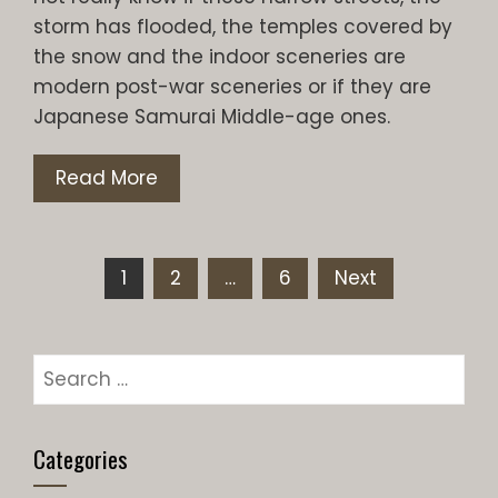
storm has flooded, the temples covered by
the snow and the indoor sceneries are
modern post-war sceneries or if they are
Japanese Samurai Middle-age ones.
Read More
Posts
1
2
…
6
Next
pagination
Search
for:
Categories