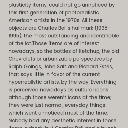
plasticity items, could not go unnoticed by
this first generation of photorealistic
American artists in the 1970s. All these
objects are Charles Bell’s hallmark (1935-
1995), the most outstanding and identifiable
of the lot.Those ítems are of interest
nowadays, so the bottles of Ketchup, the old
Chevrolets or urbanizable perspectives by
Ralph Goings, John Salt and Richard Estes,
that says little in favor of the current
hyperrealistic artists, by the way. Everything
is perceived nowadays as cultural icons
although those weren’t icons at the time;
they were just normal, everyday things
which went unnoticed most of the time.
Nobody had any aesthetic interest in those