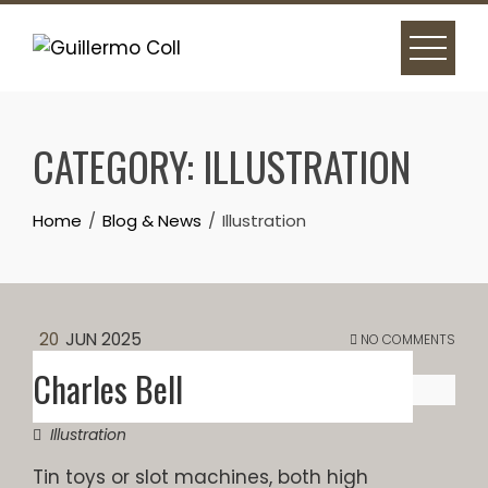
Skip
to
content
CATEGORY:
ILLUSTRATION
Home
Blog & News
Illustration
20
JUN 2025
NO COMMENTS
Charles Bell
Illustration
Tin toys or slot machines, both high