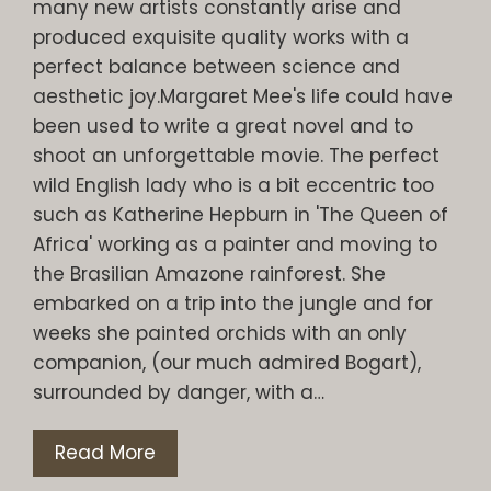
many new artists constantly arise and
produced exquisite quality works with a
perfect balance between science and
aesthetic joy.Margaret Mee's life could have
been used to write a great novel and to
shoot an unforgettable movie. The perfect
wild English lady who is a bit eccentric too
such as Katherine Hepburn in 'The Queen of
Africa' working as a painter and moving to
the Brasilian Amazone rainforest. She
embarked on a trip into the jungle and for
weeks she painted orchids with an only
companion, (our much admired Bogart),
surrounded by danger, with a…
Read More