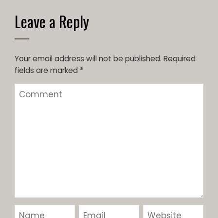
Leave a Reply
Your email address will not be published.
Required
fields are marked
*