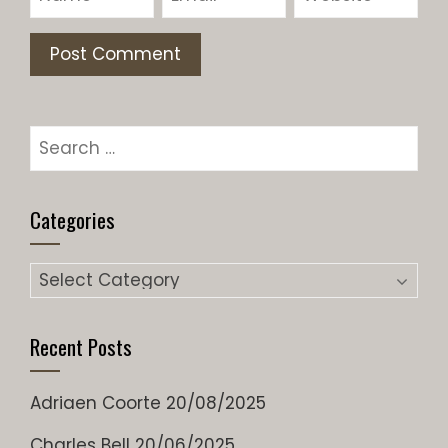
Search
for:
Categories
Categories
Recent Posts
Adriaen Coorte
20/08/2025
Charles Bell
20/06/2025