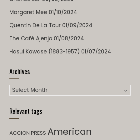
Margaret Mee
01/10/2024
Quentin De La Tour
01/09/2024
The Café Ajenjo
01/08/2024
Hasui Kawase (1883-1957)
01/07/2024
Archives
Archives
Relevant tags
American
ACCION PRESS