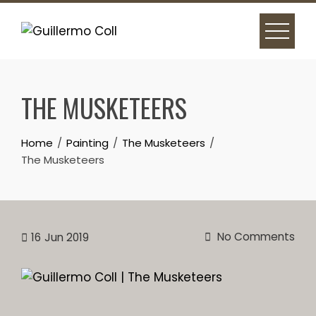
Skip
to
content
THE MUSKETEERS
Home
Painting
The Musketeers
The Musketeers
No Comments
16
Jun 2019