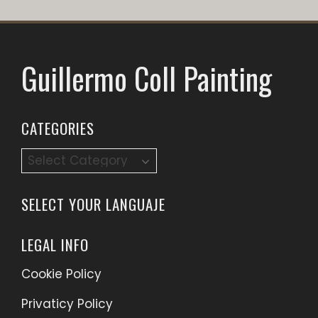
Guillermo Coll Painting
CATEGORIES
Categories
SELECT YOUR LANGUAJE
LEGAL INFO
Cookie Policy
Privaticy Policy