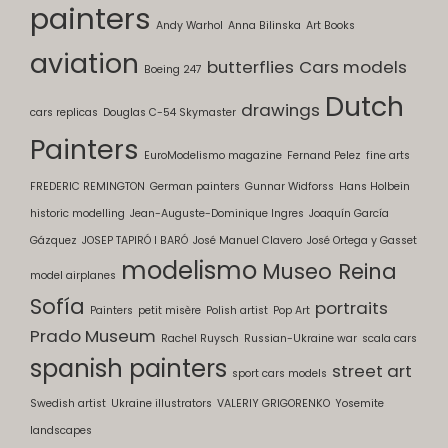
painters
Andy Warhol
Anna Bilinska
Art Books
aviation
butterflies
Cars models
Boeing 247
Dutch
drawings
cars replicas
Douglas C-54 Skymaster
Painters
EuroModelismo magazine
Fernand Pelez
fine arts
FREDERIC REMINGTON
German painters
Gunnar Widforss
Hans Holbein
historic modelling
Jean-Auguste-Dominique Ingres
Joaquín García
Gázquez
JOSEP TAPIRÓ I BARÓ
José Manuel Clavero
José Ortega y Gasset
modelismo
Museo Reina
model airplanes
Sofía
portraits
Painters
petit misère
Polish artist
Pop Art
Prado Museum
Rachel Ruysch
Russian-Ukraine war
scala cars
spanish painters
street art
sport cars models
Swedish artist
Ukraine illustrators
VALERIY GRIGORENKO
Yosemite
landscapes