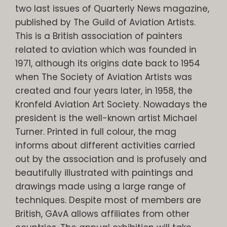
two last issues of Quarterly News magazine,
published by The Guild of Aviation Artists.
This is a British association of painters
related to aviation which was founded in
1971, although its origins date back to 1954
when The Society of Aviation Artists was
created and four years later, in 1958, the
Kronfeld Aviation Art Society. Nowadays the
president is the well-known artist Michael
Turner. Printed in full colour, the mag
informs about different activities carried
out by the association and is profusely and
beautifully illustrated with paintings and
drawings made using a large range of
techniques. Despite most of members are
British, GAvA allows affiliates from other