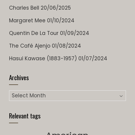
Charles Bell
20/06/2025
Margaret Mee
01/10/2024
Quentin De La Tour
01/09/2024
The Café Ajenjo
01/08/2024
Hasui Kawase (1883-1957)
01/07/2024
Archives
Archives
Relevant tags