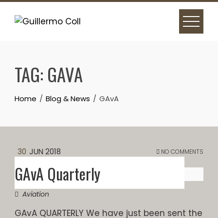
Skip
to
content
TAG:
GAVA
Home
Blog & News
GAvA
30
JUN 2018
NO COMMENTS
GAvA Quarterly
Aviation
GAvA QUARTERLY We have just been sent the