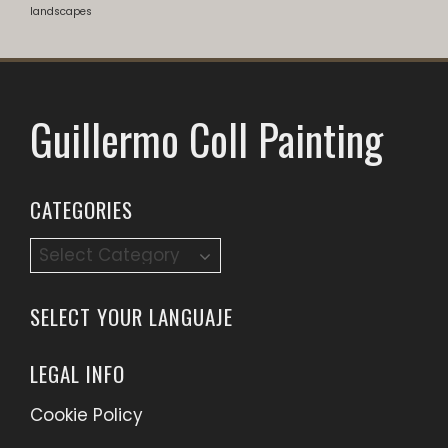
landscapes
Guillermo Coll Painting
CATEGORIES
Categories
SELECT YOUR LANGUAJE
LEGAL INFO
Cookie Policy