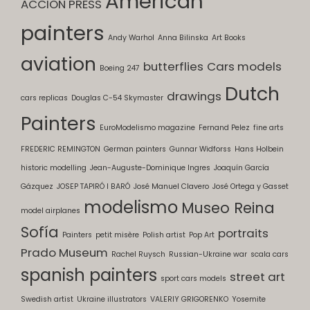
American
ACCION PRESS
painters
Andy Warhol
Anna Bilinska
Art Books
aviation
butterflies
Cars models
Boeing 247
Dutch
drawings
cars replicas
Douglas C-54 Skymaster
Painters
EuroModelismo magazine
Fernand Pelez
fine arts
FREDERIC REMINGTON
German painters
Gunnar Widforss
Hans Holbein
historic modelling
Jean-Auguste-Dominique Ingres
Joaquín García
Gázquez
JOSEP TAPIRÓ I BARÓ
José Manuel Clavero
José Ortega y Gasset
modelismo
Museo Reina
model airplanes
Sofía
portraits
Painters
petit misère
Polish artist
Pop Art
Prado Museum
Rachel Ruysch
Russian-Ukraine war
scala cars
spanish painters
street art
sport cars models
Swedish artist
Ukraine illustrators
VALERIY GRIGORENKO
Yosemite