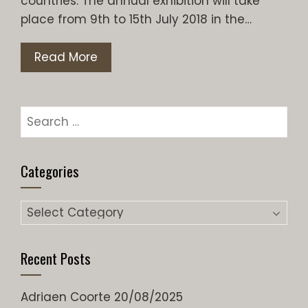
countries. The annual exhibition will take
place from 9th to 15th July 2018 in the…
Read More
Search
for:
Categories
Categories
Recent Posts
Adriaen Coorte
20/08/2025