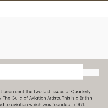
been sent the two last issues of Quarterly
e Guild of Aviation Artists. This is a British
ed to aviation which was founded in 1971,