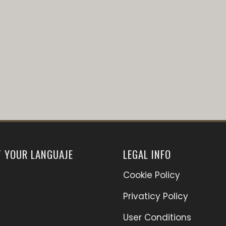
T YOUR LANGUAJE
LEGAL INFO
Cookie Policy
Privaticy Policy
User Conditions