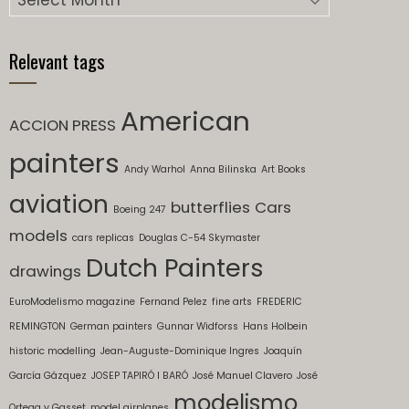
Relevant tags
American
ACCION PRESS
painters
Andy Warhol
Anna Bilinska
Art Books
aviation
butterflies
Cars
Boeing 247
models
cars replicas
Douglas C-54 Skymaster
Dutch Painters
drawings
EuroModelismo magazine
Fernand Pelez
fine arts
FREDERIC
REMINGTON
German painters
Gunnar Widforss
Hans Holbein
historic modelling
Jean-Auguste-Dominique Ingres
Joaquín
García Gázquez
JOSEP TAPIRÓ I BARÓ
José Manuel Clavero
José
modelismo
Ortega y Gasset
model airplanes