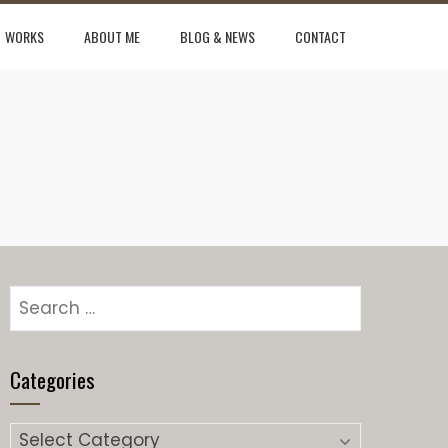
WORKS
ABOUT ME
BLOG & NEWS
CONTACT
Search
for:
Categories
Categories