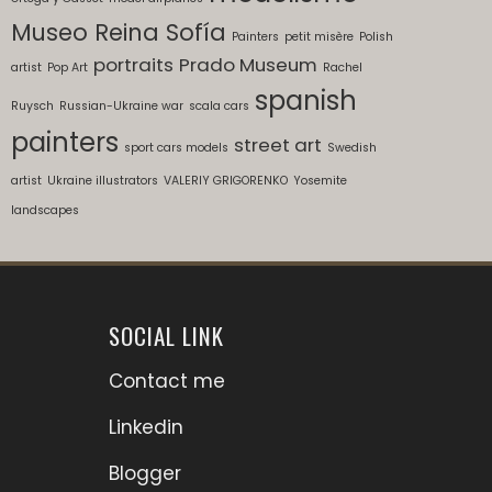
Museo Reina Sofía
Painters
petit misère
Polish
portraits
Prado Museum
artist
Pop Art
Rachel
spanish
Ruysch
Russian-Ukraine war
scala cars
painters
street art
sport cars models
Swedish
artist
Ukraine illustrators
VALERIY GRIGORENKO
Yosemite
landscapes
SOCIAL LINK
Contact me
Linkedin
Blogger