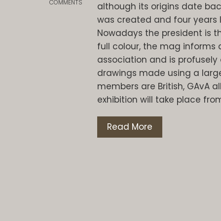
COMMENTS
although its origins date bac
was created and four years lat
Nowadays the president is the
full colour, the mag informs 
association and is profusely 
drawings made using a large
members are British, GAvA al
exhibition will take place fro
Read More