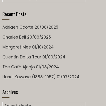
Recent Posts
Adriaen Coorte
20/08/2025
Charles Bell
20/06/2025
Margaret Mee
01/10/2024
Quentin De La Tour
01/09/2024
The Café Ajenjo
01/08/2024
Hasui Kawase (1883-1957)
01/07/2024
Archives
Archives