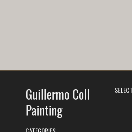
Guillermo Coll
SELEC
Painting
CATEGORIES