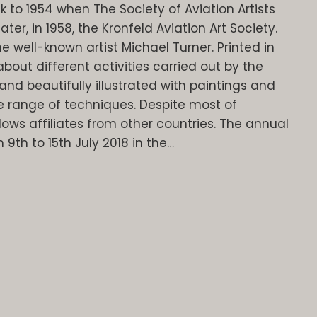
k to 1954 when The Society of Aviation Artists
er, in 1958, the Kronfeld Aviation Art Society.
 well-known artist Michael Turner. Printed in
about different activities carried out by the
and beautifully illustrated with paintings and
 range of techniques. Despite most of
lows affiliates from other countries. The annual
m 9th to 15th July 2018 in the…