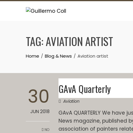
Skip
to
content
TAG:
AVIATION ARTIST
Home
Blog & News
Aviation artist
GAvA Quarterly
30
Aviation
JUN 2018
GAvA QUARTERLY We have just 
News magazine, published by Th
association of painters relat
NO