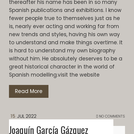
thereafter his name has been in so many
Spanish publications and exhibitions. I know
fewer people true to themselves just as he
is, nearly ever acting and working far from
new trends and styles, having his own way
to understand and make things overtime. It
is hard to understand my own biography
without him. He absolutely deserves to be a
great historical character in the world of
Spanish modelling.visit the website
Read More
15
JUL 2022
NO COMMENTS
Joaquín García Gázquez