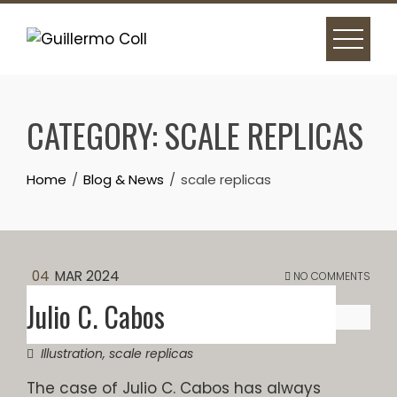
Skip
to
content
CATEGORY:
SCALE REPLICAS
Home
Blog & News
scale replicas
04
MAR 2024
NO COMMENTS
Julio C. Cabos
Illustration
,
scale replicas
The case of Julio C. Cabos has always