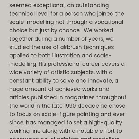
seemed exceptional, an outstanding
technical level for a person who joined the
scale-modelling not through a vocational
choice but just by chance. We worked
together during a number of years, we
studied the use of airbrush techniques
applied to both illustration and scale-
modelling. His professional career covers a
wide variety of artistic subjects, with a
constant ability to solve and innovate, a
huge amount of achieved works and
articles published in magazines throughout
the world.In the late 1990 decade he chose
to focus on scale-figure painting and ever
since, has managed to set a high-quality
working line along with a notable effort to