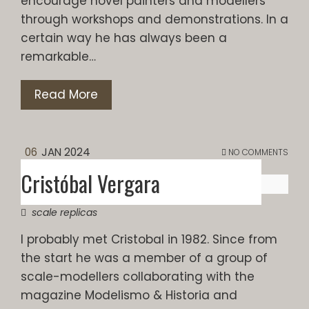
encourage novel painters and modellers
through workshops and demonstrations. In a
certain way he has always been a
remarkable…
Read More
06
JAN 2024
NO COMMENTS
Cristóbal Vergara
scale replicas
I probably met Cristobal in 1982. Since from
the start he was a member of a group of
scale-modellers collaborating with the
magazine Modelismo & Historia and