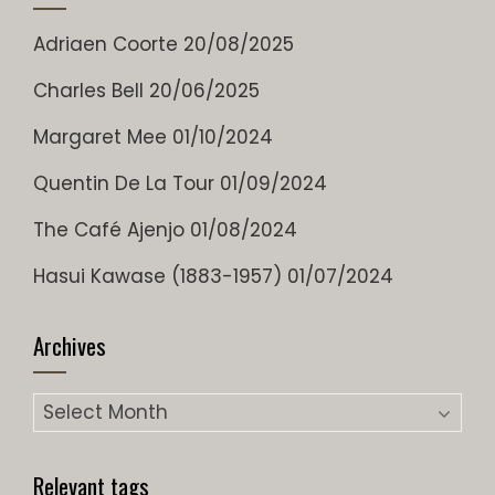
Adriaen Coorte
20/08/2025
Charles Bell
20/06/2025
Margaret Mee
01/10/2024
Quentin De La Tour
01/09/2024
The Café Ajenjo
01/08/2024
Hasui Kawase (1883-1957)
01/07/2024
Archives
Archives
Relevant tags