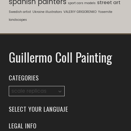
spanish painters
street art
sport cars models
Swedish artist
Ukraine illustrators
VALERIY GRIGORENKO
Yosemite
landscapes
Guillermo Coll Painting
CATEGORIES
Categories
SELECT YOUR LANGUAJE
LEGAL INFO