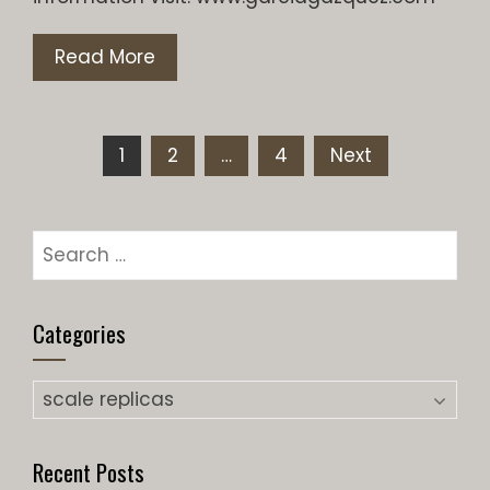
Read More
Posts
1
2
…
4
Next
pagination
Search
for:
Categories
Categories
Recent Posts