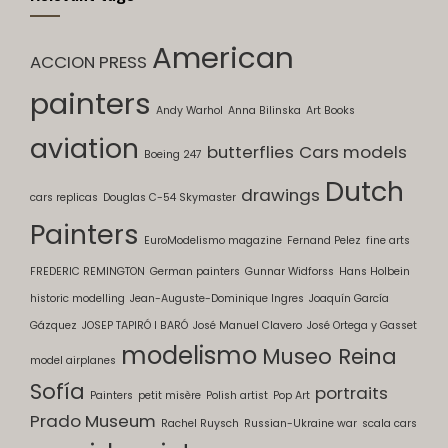
American
ACCION PRESS
painters
Andy Warhol
Anna Bilinska
Art Books
aviation
butterflies
Cars models
Boeing 247
Dutch
drawings
cars replicas
Douglas C-54 Skymaster
Painters
EuroModelismo magazine
Fernand Pelez
fine arts
FREDERIC REMINGTON
German painters
Gunnar Widforss
Hans Holbein
historic modelling
Jean-Auguste-Dominique Ingres
Joaquín García
Gázquez
JOSEP TAPIRÓ I BARÓ
José Manuel Clavero
José Ortega y Gasset
modelismo
Museo Reina
model airplanes
Sofía
portraits
Painters
petit misère
Polish artist
Pop Art
Prado Museum
Rachel Ruysch
Russian-Ukraine war
scala cars