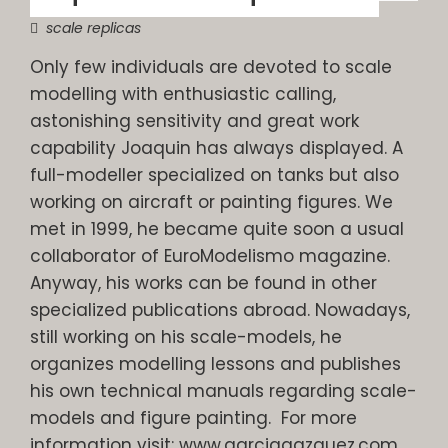
scale replicas
Only few individuals are devoted to scale
modelling with enthusiastic calling,
astonishing sensitivity and great work
capability Joaquin has always displayed. A
full-modeller specialized on tanks but also
working on aircraft or painting figures. We
met in 1999, he became quite soon a usual
collaborator of EuroModelismo magazine.
Anyway, his works can be found in other
specialized publications abroad. Nowadays,
still working on his scale-models, he
organizes modelling lessons and publishes
his own technical manuals regarding scale-
models and figure painting. For more
information visit: www.garciagazquez.com