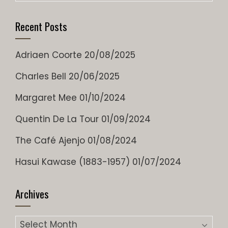
Recent Posts
Adriaen Coorte
20/08/2025
Charles Bell
20/06/2025
Margaret Mee
01/10/2024
Quentin De La Tour
01/09/2024
The Café Ajenjo
01/08/2024
Hasui Kawase (1883-1957)
01/07/2024
Archives