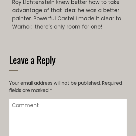
Roy Lichtenstein knew better how to take
advantage of that idea: he was a better
painter. Powerful Castelli made it clear to
Warhol: there’s only room for one!
Leave a Reply
Your email address will not be published.
Required
fields are marked
*