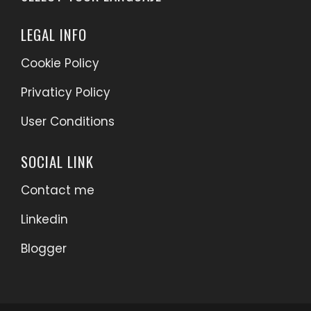
LEGAL INFO
Cookie Policy
Privaticy Policy
User Conditions
SOCIAL LINK
Contact me
Linkedin
Blogger