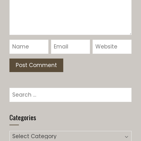
Categories