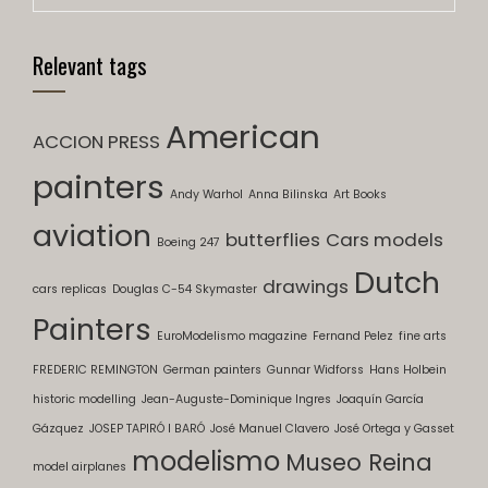
Relevant tags
American
ACCION PRESS
painters
Andy Warhol
Anna Bilinska
Art Books
aviation
butterflies
Cars models
Boeing 247
Dutch
drawings
cars replicas
Douglas C-54 Skymaster
Painters
EuroModelismo magazine
Fernand Pelez
fine arts
FREDERIC REMINGTON
German painters
Gunnar Widforss
Hans Holbein
historic modelling
Jean-Auguste-Dominique Ingres
Joaquín García
Gázquez
JOSEP TAPIRÓ I BARÓ
José Manuel Clavero
José Ortega y Gasset
modelismo
Museo Reina
model airplanes