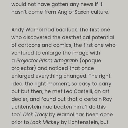
would not have gotten any news if it
hasn’t come from Anglo-Saxon culture.
Andy Warhol had bad luck. The first one
who discovered the aesthetical potential
of cartoons and comics, the first one who
ventured to enlarge the image with
a
Projector Prism Artograph
(opaque
projector) and noticed that once
enlarged everything changed. The right
idea, the right moment, so easy to carry
out but then, he met Leo Castelli, an art
dealer, and found out that a certain Roy
Lichtenstein had beaten him: ‘I do this
too’.
Dick Tracy
by Warhol has been done
prior to
Look Mickey
by Lichtenstein, but