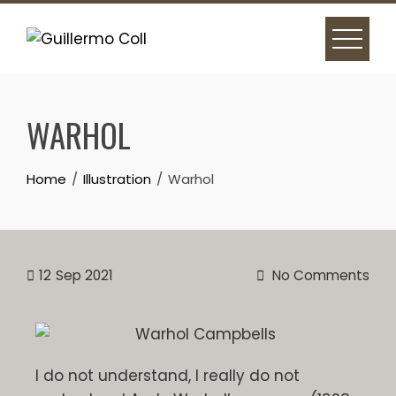
WARHOL
Home
Illustration
Warhol
12
Sep 2021
No Comments
I do not understand, I really do not