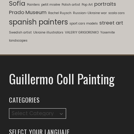
Sofía
portraits
Painters
petit misère
Polish artist
Pop Art
Prado Museum
Rachel Ruysch
Russian-Ukraine war
scala cars
spanish painters
street art
sport cars models
Swedish artist
Ukraine illustrators
VALERIY GRIGORENKO
Yosemite
landscapes
Guillermo Coll Painting
CATEGORIES
SELECT YOUR LANGUAJE