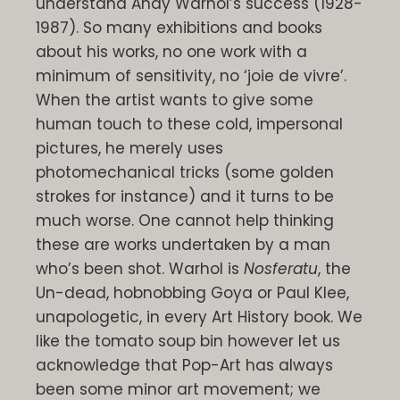
understand Andy Warhol’s success (1928-
1987). So many exhibitions and books
about his works, no one work with a
minimum of sensitivity, no ‘joie de vivre’.
When the artist wants to give some
human touch to these cold, impersonal
pictures, he merely uses
photomechanical tricks (some golden
strokes for instance) and it turns to be
much worse. One cannot help thinking
these are works undertaken by a man
who’s been shot. Warhol is
Nosferatu
, the
Un-dead, hobnobbing Goya or Paul Klee,
unapologetic, in every Art History book. We
like the tomato soup bin however let us
acknowledge that Pop-Art has always
been some minor art movement; we