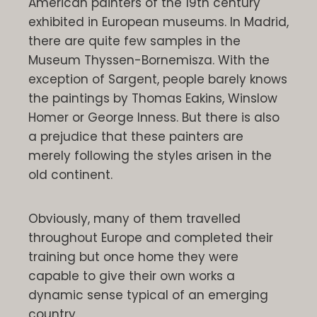
American painters of the 19th century
exhibited in European museums. In Madrid,
there are quite few samples in the
Museum Thyssen-Bornemisza. With the
exception of Sargent, people barely knows
the paintings by Thomas Eakins, Winslow
Homer or George Inness. But there is also
a prejudice that these painters are
merely following the styles arisen in the
old continent.
Obviously, many of them travelled
throughout Europe and completed their
training but once home they were
capable to give their own works a
dynamic sense typical of an emerging
country.