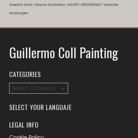
Swedish artist
Ukraine illustrators
VALERIY GRIGORENKO
Yosemite
landscapes
Guillermo Coll Painting
CATEGORIES
SELECT YOUR LANGUAJE
LEGAL INFO
Cookie Policy