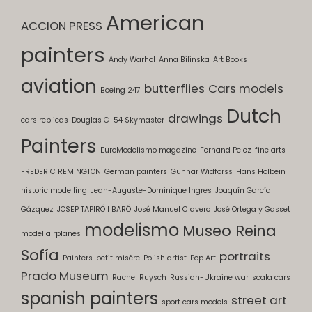
American
ACCION PRESS
painters
Andy Warhol
Anna Bilinska
Art Books
aviation
butterflies
Cars models
Boeing 247
Dutch
drawings
cars replicas
Douglas C-54 Skymaster
Painters
EuroModelismo magazine
Fernand Pelez
fine arts
FREDERIC REMINGTON
German painters
Gunnar Widforss
Hans Holbein
historic modelling
Jean-Auguste-Dominique Ingres
Joaquín García
Gázquez
JOSEP TAPIRÓ I BARÓ
José Manuel Clavero
José Ortega y Gasset
modelismo
Museo Reina
model airplanes
Sofía
portraits
Painters
petit misère
Polish artist
Pop Art
Prado Museum
Rachel Ruysch
Russian-Ukraine war
scala cars
spanish painters
street art
sport cars models