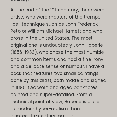
At the end of the 19th century, there were
artists who were masters of the trompe
l’oeil technique such as John Frederick
Peto or William Michael Harnett and who
arose in the United States. The most
original one is undoubtedly John Haberle
(1856-1933), who chose the most humble
and common items and had a fine irony
and a delicate sense of humour. I have a
book that features two small paintings
done by this artist, both made and signed
in 1890, two worn and aged banknotes
painted and super-detailed. From a
technical point of view, Haberle is closer
to modern hyper-realism than
nineteenth-century realism.