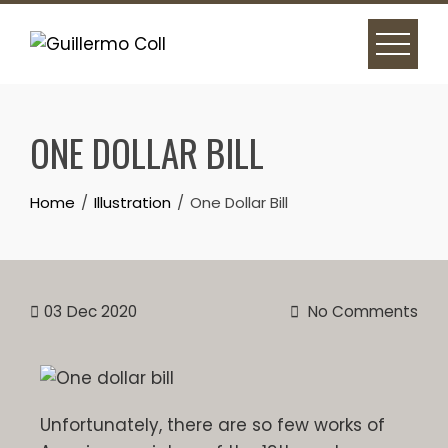
ONE DOLLAR BILL
Home
Illustration
One Dollar Bill
03
Dec 2020
No Comments
Unfortunately, there are so few works of