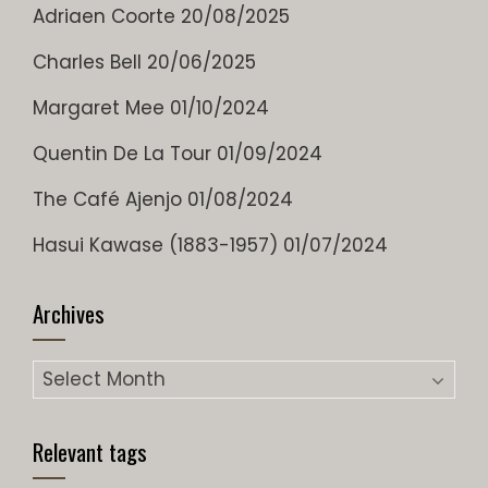
Adriaen Coorte
20/08/2025
Charles Bell
20/06/2025
Margaret Mee
01/10/2024
Quentin De La Tour
01/09/2024
The Café Ajenjo
01/08/2024
Hasui Kawase (1883-1957)
01/07/2024
Archives
Relevant tags