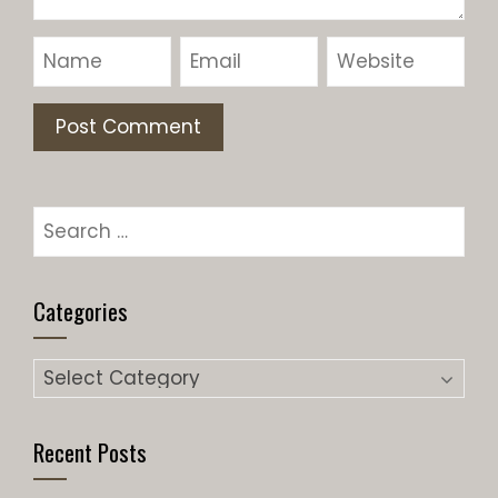
Categories
Recent Posts