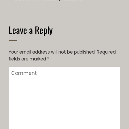
Leave a Reply
Your email address will not be published.
Required
fields are marked
*