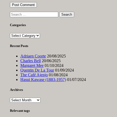
Search
for:
Categories
Categories
Recent Posts
Adriaen Coorte
20/08/2025
Charles Bell
20/06/2025
Margaret Mee
01/10/2024
Quentin De La Tour
01/09/2024
The Café Ajenjo
01/08/2024
Hasui Kawase (1883-1957)
01/07/2024
Archives
Archives
Relevant tags