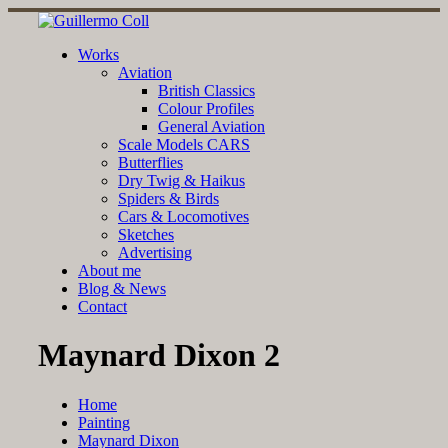
Skip
to
content
Works
Aviation
British Classics
Colour Profiles
General Aviation
Scale Models CARS
Butterflies
Dry Twig & Haikus
Spiders & Birds
Cars & Locomotives
Sketches
Advertising
About me
Blog & News
Contact
Maynard Dixon 2
Home
Painting
Maynard Dixon