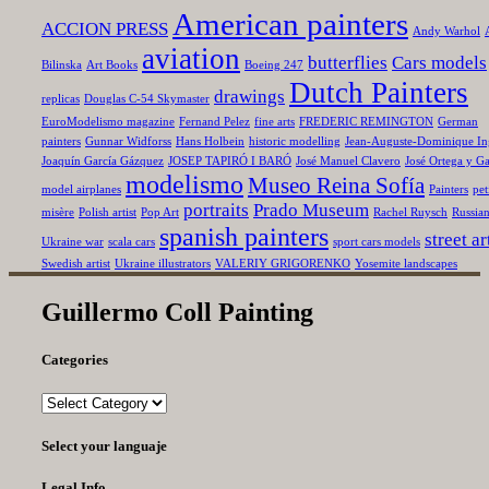
American painters
ACCION PRESS
Andy Warhol
aviation
butterflies
Cars models
Bilinska
Art Books
Boeing 247
Dutch Painters
drawings
replicas
Douglas C-54 Skymaster
EuroModelismo magazine
Fernand Pelez
fine arts
FREDERIC REMINGTON
German
painters
Gunnar Widforss
Hans Holbein
historic modelling
Jean-Auguste-Dominique In
Joaquín García Gázquez
JOSEP TAPIRÓ I BARÓ
José Manuel Clavero
José Ortega y Ga
modelismo
Museo Reina Sofía
model airplanes
Painters
pet
portraits
Prado Museum
misère
Polish artist
Pop Art
Rachel Ruysch
Russia
spanish painters
street ar
Ukraine war
scala cars
sport cars models
Swedish artist
Ukraine illustrators
VALERIY GRIGORENKO
Yosemite landscapes
Guillermo Coll Painting
Categories
Categories
Select your languaje
Legal Info