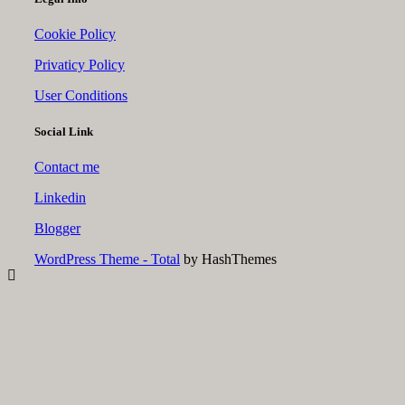
Cookie Policy
Privaticy Policy
User Conditions
Social Link
Contact me
Linkedin
Blogger
WordPress Theme - Total
by HashThemes