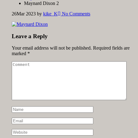
Maynard Dixon 2
26
Mar 2023
by
kike_K
No Comments
Leave a Reply
Your email address will not be published.
Required fields are
marked
*