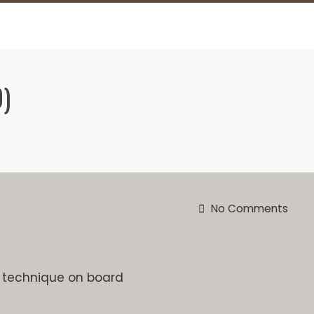
)
No Comments
d technique on board