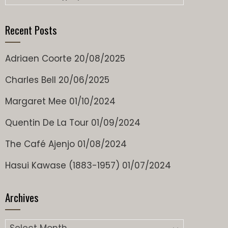
Recent Posts
Adriaen Coorte
20/08/2025
Charles Bell
20/06/2025
Margaret Mee
01/10/2024
Quentin De La Tour
01/09/2024
The Café Ajenjo
01/08/2024
Hasui Kawase (1883-1957)
01/07/2024
Archives
Archives