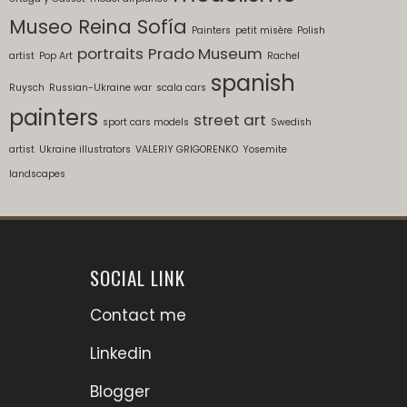
Museo Reina Sofía
Painters
petit misère
Polish
portraits
Prado Museum
artist
Pop Art
Rachel
spanish
Ruysch
Russian-Ukraine war
scala cars
painters
street art
sport cars models
Swedish
artist
Ukraine illustrators
VALERIY GRIGORENKO
Yosemite
landscapes
SOCIAL LINK
Contact me
Linkedin
Blogger