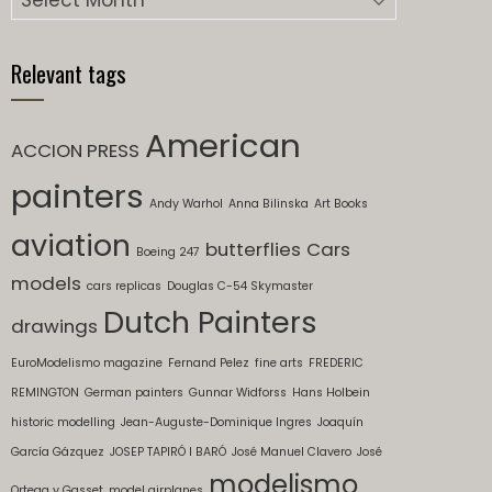
Relevant tags
American
ACCION PRESS
painters
Andy Warhol
Anna Bilinska
Art Books
aviation
butterflies
Cars
Boeing 247
models
cars replicas
Douglas C-54 Skymaster
Dutch Painters
drawings
EuroModelismo magazine
Fernand Pelez
fine arts
FREDERIC
REMINGTON
German painters
Gunnar Widforss
Hans Holbein
historic modelling
Jean-Auguste-Dominique Ingres
Joaquín
García Gázquez
JOSEP TAPIRÓ I BARÓ
José Manuel Clavero
José
modelismo
Ortega y Gasset
model airplanes