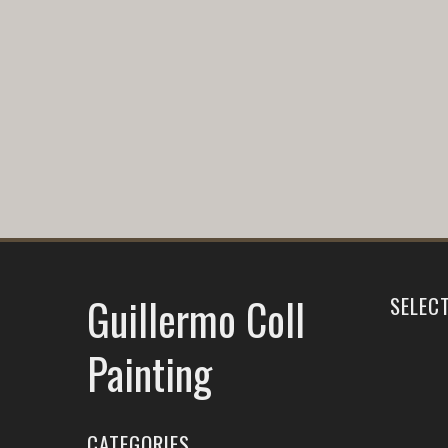
Guillermo Coll
SELEC
Painting
CATEGORIES