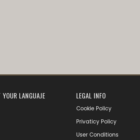
T YOUR LANGUAJE
LEGAL INFO
Cookie Policy
Privaticy Policy
User Conditions