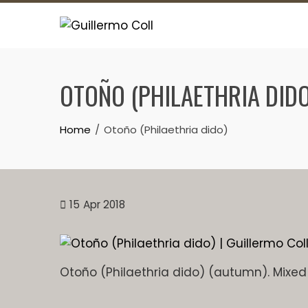
Skip
to
content
OTOÑO (PHILAETHRIA DIDO
Home
Otoño (Philaethria dido)
15
Apr 2018
Otoño (Philaethria dido) (autumn). Mixe