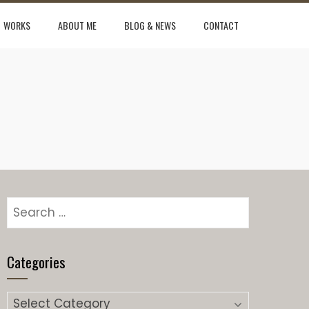
WORKS
ABOUT ME
BLOG & NEWS
CONTACT
Search
for:
Categories
Categories