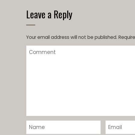
Leave a Reply
Your email address will not be published.
Require