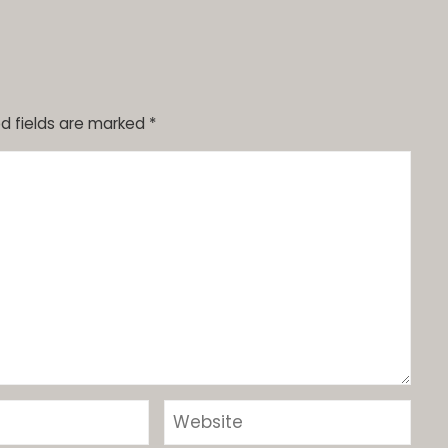
d fields are marked
*