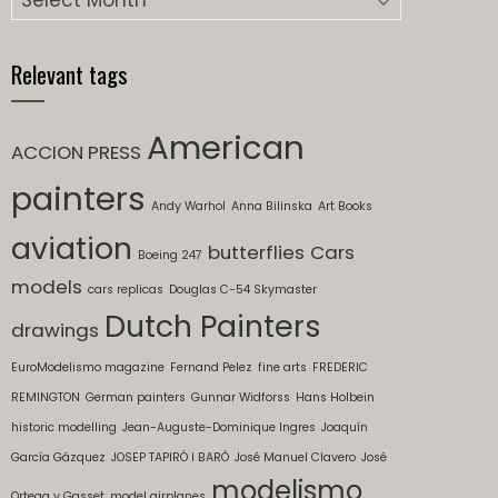
Relevant tags
American
ACCION PRESS
painters
Andy Warhol
Anna Bilinska
Art Books
aviation
butterflies
Cars
Boeing 247
models
cars replicas
Douglas C-54 Skymaster
Dutch Painters
drawings
EuroModelismo magazine
Fernand Pelez
fine arts
FREDERIC
REMINGTON
German painters
Gunnar Widforss
Hans Holbein
historic modelling
Jean-Auguste-Dominique Ingres
Joaquín
García Gázquez
JOSEP TAPIRÓ I BARÓ
José Manuel Clavero
José
modelismo
Ortega y Gasset
model airplanes