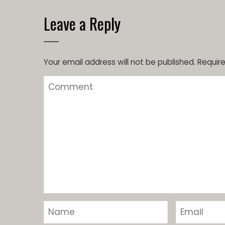
Leave a Reply
Your email address will not be published.
Require