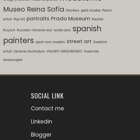
Museo Reina Sofía
Painters
petit misère
Polish
portraits
Prado Museum
artist
Pop Art
Rachel
spanish
Ruysch
Russian-Ukraine war
scala cars
painters
street art
sport cars models
Swedish
artist
Ukraine illustrators
VALERIY GRIGORENKO
Yosemite
landscapes
SOCIAL LINK
Contact me
Linkedin
Blogger