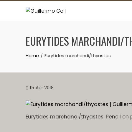
Skip
to
content
EURYTIDES MARCHANDI/T
Home
Eurytides marchandi/thyastes
15
Apr 2018
Eurytides marchandi/thyastes. Pencil on 