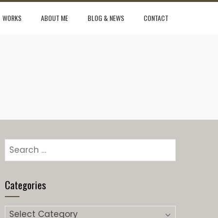
WORKS
ABOUT ME
BLOG & NEWS
CONTACT
Search
for:
Categories
Categories