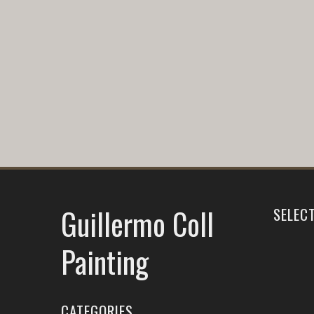
Guillermo Coll
SELEC
Painting
CATEGORIES