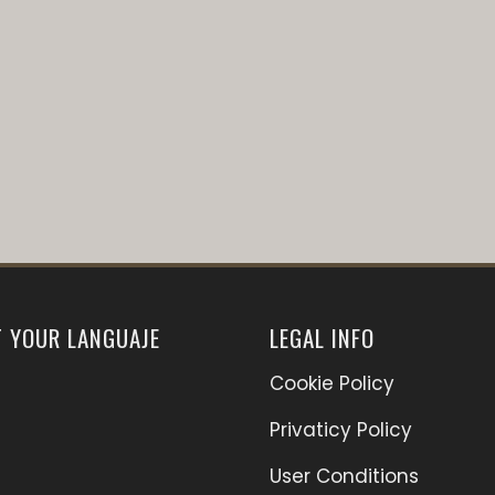
T YOUR LANGUAJE
LEGAL INFO
Cookie Policy
Privaticy Policy
User Conditions