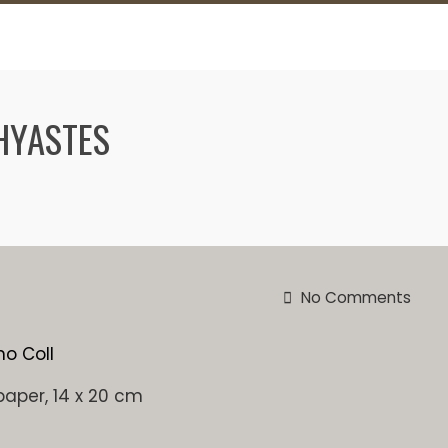
HYASTES
No Comments
paper, 14 x 20 cm