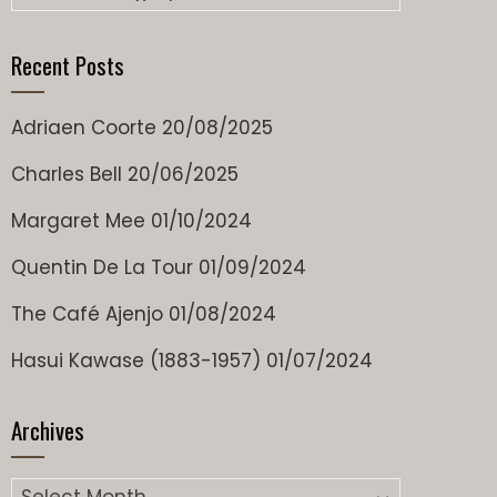
Recent Posts
Adriaen Coorte
20/08/2025
Charles Bell
20/06/2025
Margaret Mee
01/10/2024
Quentin De La Tour
01/09/2024
The Café Ajenjo
01/08/2024
Hasui Kawase (1883-1957)
01/07/2024
Archives
Archives