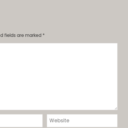
d fields are marked
*