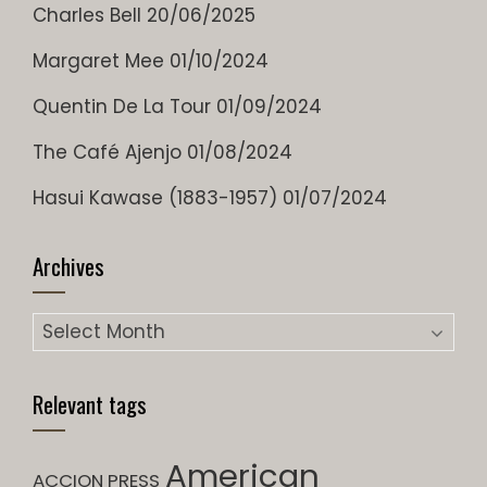
Charles Bell
20/06/2025
Margaret Mee
01/10/2024
Quentin De La Tour
01/09/2024
The Café Ajenjo
01/08/2024
Hasui Kawase (1883-1957)
01/07/2024
Archives
Archives
Relevant tags
American
ACCION PRESS