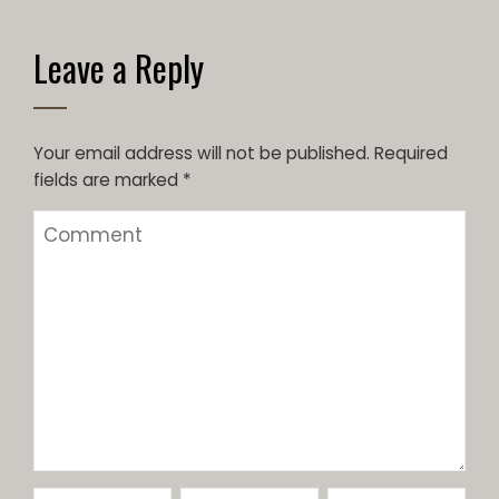
Leave a Reply
Your email address will not be published.
Required
fields are marked
*