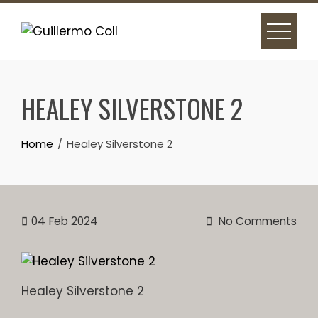
Skip
to
content
HEALEY SILVERSTONE 2
Home
Healey Silverstone 2
04
Feb 2024
No Comments
Healey Silverstone 2