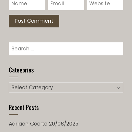
Search
for:
Categories
Categories
Recent Posts
Adriaen Coorte
20/08/2025