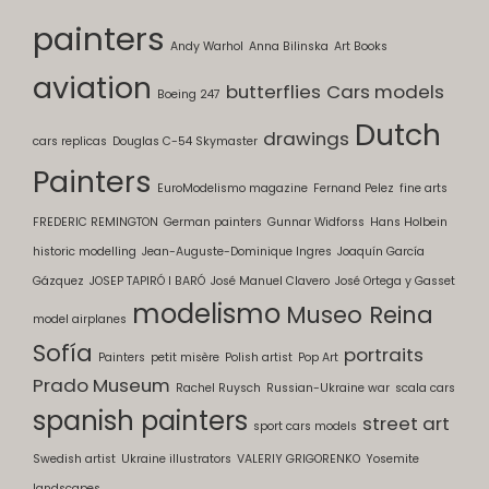
painters
Andy Warhol
Anna Bilinska
Art Books
aviation
butterflies
Cars models
Boeing 247
Dutch
drawings
cars replicas
Douglas C-54 Skymaster
Painters
EuroModelismo magazine
Fernand Pelez
fine arts
FREDERIC REMINGTON
German painters
Gunnar Widforss
Hans Holbein
historic modelling
Jean-Auguste-Dominique Ingres
Joaquín García
Gázquez
JOSEP TAPIRÓ I BARÓ
José Manuel Clavero
José Ortega y Gasset
modelismo
Museo Reina
model airplanes
Sofía
portraits
Painters
petit misère
Polish artist
Pop Art
Prado Museum
Rachel Ruysch
Russian-Ukraine war
scala cars
spanish painters
street art
sport cars models
Swedish artist
Ukraine illustrators
VALERIY GRIGORENKO
Yosemite
landscapes