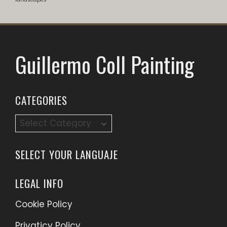
Guillermo Coll Painting
CATEGORIES
Categories
SELECT YOUR LANGUAJE
LEGAL INFO
Cookie Policy
Privaticy Policy