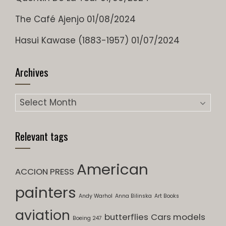
The Café Ajenjo
01/08/2024
Hasui Kawase (1883-1957)
01/07/2024
Archives
Archives
Relevant tags
American
ACCION PRESS
painters
Andy Warhol
Anna Bilinska
Art Books
aviation
butterflies
Cars models
Boeing 247