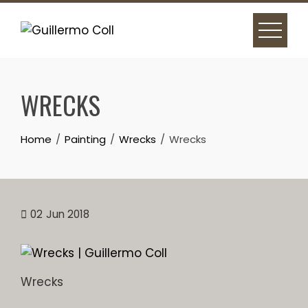
Skip
to
content
WRECKS
Home
Painting
Wrecks
Wrecks
02
Jun 2018
Wrecks