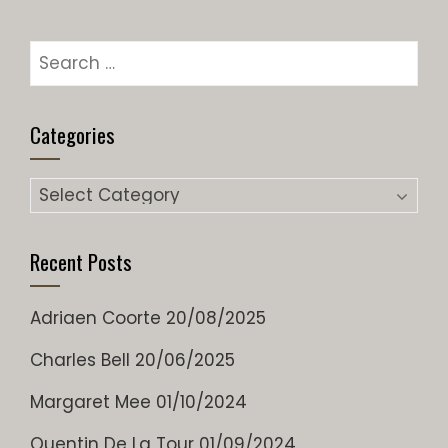
Search
for:
Categories
Categories
Recent Posts
Adriaen Coorte
20/08/2025
Charles Bell
20/06/2025
Margaret Mee
01/10/2024
Quentin De La Tour
01/09/2024