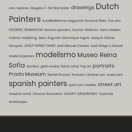
Dutch
drawings
cars replicas
Douglas C-54 Skymaster
Painters
EuroModelismo magazine
Fernand Pelez
fine arts
FREDERIC REMINGTON
German painters
Gunnar Widforss
Hans Holbein
historic modelling
Jean-Auguste-Dominique Ingres
Joaquín García
Gázquez
JOSEP TAPIRÓ I BARÓ
José Manuel Clavero
José Ortega y Gasset
modelismo
Museo Reina
model airplanes
Sofía
portraits
Painters
petit misère
Polish artist
Pop Art
Prado Museum
Rachel Ruysch
Russian-Ukraine war
scala cars
spanish painters
street art
sport cars models
Swedish artist
Ukraine illustrators
VALERIY GRIGORENKO
Yosemite
landscapes