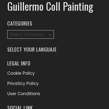
Guillermo Coll Painting
CATEGORIES
Categories
SELECT YOUR LANGUAJE
LEGAL INFO
Cookie Policy
Privaticy Policy
User Conditions
SOCIAL LINK