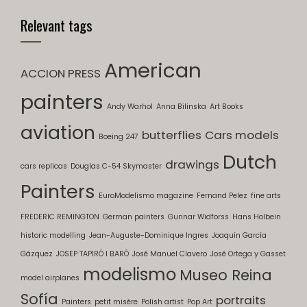
Relevant tags
American
ACCION PRESS
painters
Andy Warhol
Anna Bilinska
Art Books
aviation
butterflies
Cars models
Boeing 247
Dutch
drawings
cars replicas
Douglas C-54 Skymaster
Painters
EuroModelismo magazine
Fernand Pelez
fine arts
FREDERIC REMINGTON
German painters
Gunnar Widforss
Hans Holbein
historic modelling
Jean-Auguste-Dominique Ingres
Joaquín García
Gázquez
JOSEP TAPIRÓ I BARÓ
José Manuel Clavero
José Ortega y Gasset
modelismo
Museo Reina
model airplanes
Sofía
portraits
Painters
petit misère
Polish artist
Pop Art