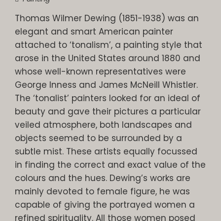
Thomas Wilmer Dewing (1851-1938) was an
elegant and smart American painter
attached to ‘tonalism’, a painting style that
arose in the United States around 1880 and
whose well-known representatives were
George Inness and James McNeill Whistler.
The ‘tonalist’ painters looked for an ideal of
beauty and gave their pictures a particular
veiled atmosphere, both landscapes and
objects seemed to be surrounded by a
subtle mist. These artists equally focussed
in finding the correct and exact value of the
colours and the hues. Dewing’s works are
mainly devoted to female figure, he was
capable of giving the portrayed women a
refined spirituality. All those women posed