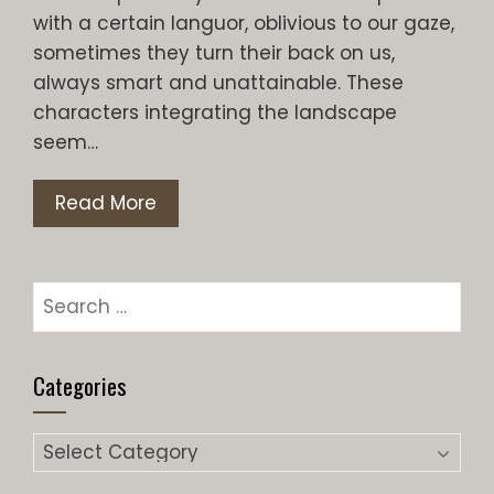
with a certain languor, oblivious to our gaze,
sometimes they turn their back on us,
always smart and unattainable. These
characters integrating the landscape
seem…
Read More
Search
for:
Categories
Categories