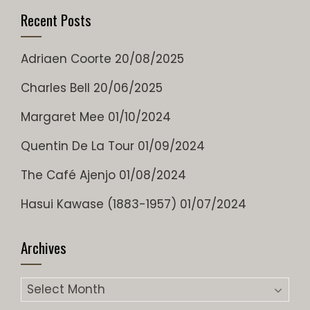
Recent Posts
Adriaen Coorte
20/08/2025
Charles Bell
20/06/2025
Margaret Mee
01/10/2024
Quentin De La Tour
01/09/2024
The Café Ajenjo
01/08/2024
Hasui Kawase (1883-1957)
01/07/2024
Archives
Archives