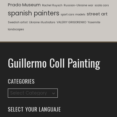
Prado Museum
Rachel Ruysch
Russian-Ukraine war
scala cars
spanish painters
street art
sport cars models
Swedish artist
Ukraine illustrators
VALERIY GRIGORENKO
Yosemite
landscapes
Guillermo Coll Painting
CATEGORIES
Categories
SELECT YOUR LANGUAJE