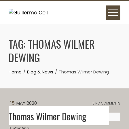
Skip
to
content
TAG:
THOMAS WILMER
DEWING
Home
Blog & News
Thomas Wilmer Dewing
15
MAY 2020
NO COMMENTS
Thomas Wilmer Dewing
Painting