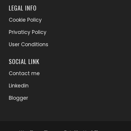
LEGAL INFO
Cookie Policy
Privaticy Policy
User Conditions
SOCIAL LINK
Contact me
Linkedin
Blogger