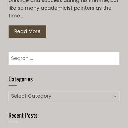
prestige and success during his lifetime, but
like so many academicist painters as the
time…
Read More
Search
for:
Categories
Categories
Recent Posts