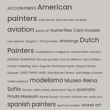
American
ACCION PRESS
painters
Andy Warhol
Anna Bilinska
Art Books
aviation
butterflies
Cars models
Boeing 247
Dutch
drawings
cars replicas
Douglas C-54 Skymaster
Painters
EuroModelismo magazine
Fernand Pelez
fine arts
FREDERIC REMINGTON
German painters
Gunnar Widforss
Hans Holbein
historic modelling
Jean-Auguste-Dominique Ingres
Joaquín García
Gázquez
JOSEP TAPIRÓ I BARÓ
José Manuel Clavero
José Ortega y Gasset
modelismo
Museo Reina
model airplanes
Sofía
portraits
Painters
petit misère
Polish artist
Pop Art
Prado Museum
Rachel Ruysch
Russian-Ukraine war
scala cars
spanish painters
street art
sport cars models