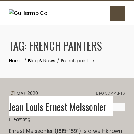
Skip
to
content
TAG:
FRENCH PAINTERS
Home
Blog & News
French painters
31
MAY 2020
NO COMMENTS
Jean Louis Ernest Meissonier
Painting
Ernest Meissonier (1815-1891) is a well-known