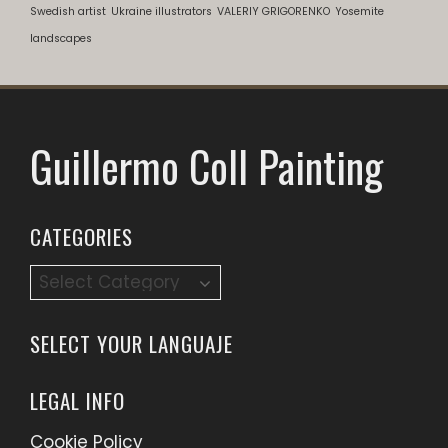
Swedish artist
Ukraine illustrators
VALERIY GRIGORENKO
Yosemite
landscapes
Guillermo Coll Painting
CATEGORIES
Categories
SELECT YOUR LANGUAJE
LEGAL INFO
Cookie Policy