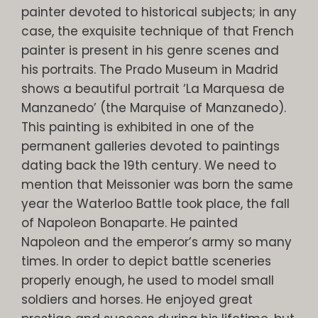
painter devoted to historical subjects; in any
case, the exquisite technique of that French
painter is present in his genre scenes and
his portraits. The Prado Museum in Madrid
shows a beautiful portrait ‘La Marquesa de
Manzanedo’ (the Marquise of Manzanedo).
This painting is exhibited in one of the
permanent galleries devoted to paintings
dating back the 19th century. We need to
mention that Meissonier was born the same
year the Waterloo Battle took place, the fall
of Napoleon Bonaparte. He painted
Napoleon and the emperor’s army so many
times. In order to depict battle sceneries
properly enough, he used to model small
soldiers and horses. He enjoyed great