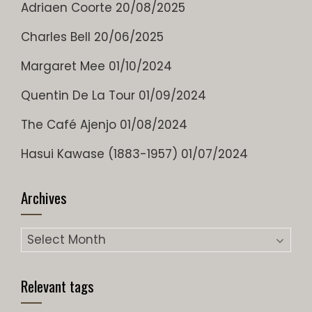
Adriaen Coorte
20/08/2025
Charles Bell
20/06/2025
Margaret Mee
01/10/2024
Quentin De La Tour
01/09/2024
The Café Ajenjo
01/08/2024
Hasui Kawase (1883-1957)
01/07/2024
Archives
Archives
Relevant tags