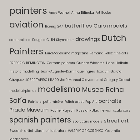
painters
Andy Warhol
Anna Bilinska
Art Books
aviation
butterflies
Cars models
Boeing 247
Dutch
drawings
cars replicas
Douglas C-54 Skymaster
Painters
EuroModelismo magazine
Fernand Pelez
fine arts
FREDERIC REMINGTON
German painters
Gunnar Widforss
Hans Holbein
historic modelling
Jean-Auguste-Dominique Ingres
Joaquín García
Gázquez
JOSEP TAPIRÓ I BARÓ
José Manuel Clavero
José Ortega y Gasset
modelismo
Museo Reina
model airplanes
Sofía
portraits
Painters
petit misère
Polish artist
Pop Art
Prado Museum
Rachel Ruysch
Russian-Ukraine war
scala cars
spanish painters
street art
sport cars models
Swedish artist
Ukraine illustrators
VALERIY GRIGORENKO
Yosemite
landscapes