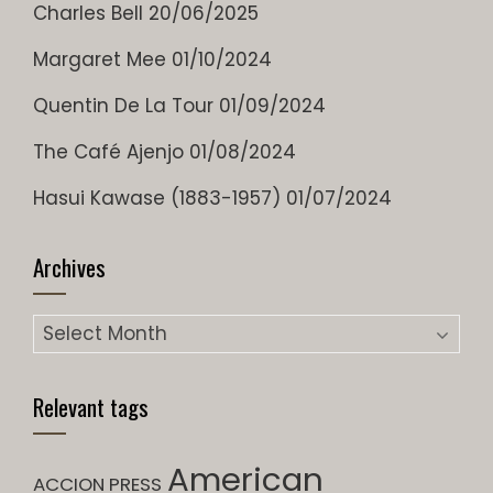
Charles Bell
20/06/2025
Margaret Mee
01/10/2024
Quentin De La Tour
01/09/2024
The Café Ajenjo
01/08/2024
Hasui Kawase (1883-1957)
01/07/2024
Archives
Archives
Relevant tags
American
ACCION PRESS