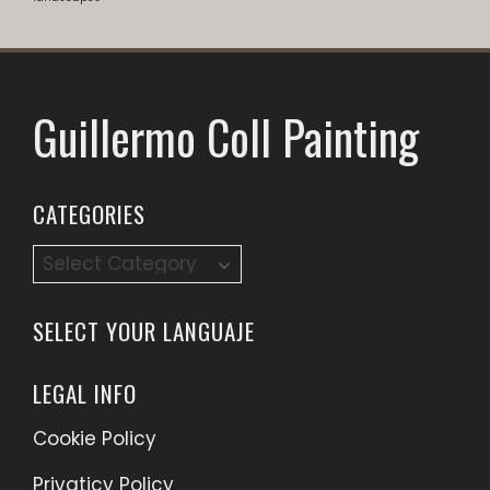
Guillermo Coll Painting
CATEGORIES
Categories
SELECT YOUR LANGUAJE
LEGAL INFO
Cookie Policy
Privaticy Policy