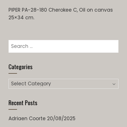
PIPER PA-28-180 Cherokee C, Oil on canvas
25×34 cm.
Search
for:
Categories
Categories
Recent Posts
Adriaen Coorte
20/08/2025