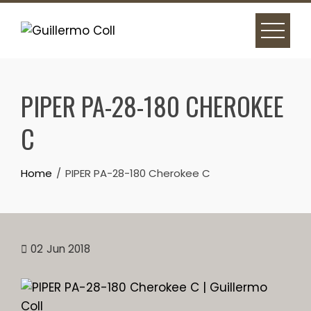
Skip
to
content
PIPER PA-28-180 CHEROKEE
C
Home
PIPER PA-28-180 Cherokee C
02
Jun 2018