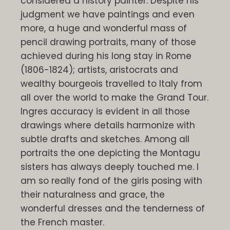
considered a history painter. Despite his
judgment we have paintings and even
more, a huge and wonderful mass of
pencil drawing portraits, many of those
achieved during his long stay in Rome
(1806-1824); artists, aristocrats and
wealthy bourgeois travelled to Italy from
all over the world to make the Grand Tour.
Ingres accuracy is evident in all those
drawings where details harmonize with
subtle drafts and sketches. Among all
portraits the one depicting the Montagu
sisters has always deeply touched me. I
am so really fond of the girls posing with
their naturalness and grace, the
wonderful dresses and the tenderness of
the French master.