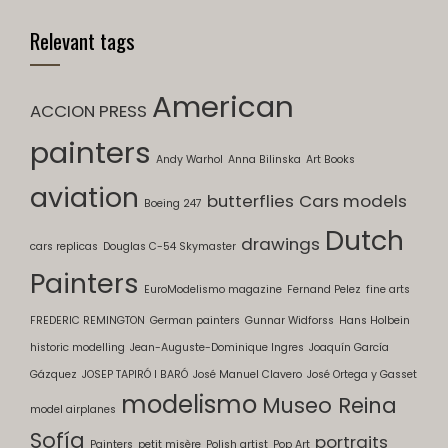
Relevant tags
American
ACCION PRESS
painters
Andy Warhol
Anna Bilinska
Art Books
aviation
butterflies
Cars models
Boeing 247
Dutch
drawings
cars replicas
Douglas C-54 Skymaster
Painters
EuroModelismo magazine
Fernand Pelez
fine arts
FREDERIC REMINGTON
German painters
Gunnar Widforss
Hans Holbein
historic modelling
Jean-Auguste-Dominique Ingres
Joaquín García
Gázquez
JOSEP TAPIRÓ I BARÓ
José Manuel Clavero
José Ortega y Gasset
modelismo
Museo Reina
model airplanes
Sofía
portraits
Painters
petit misère
Polish artist
Pop Art