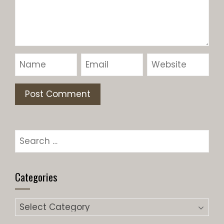
Categories