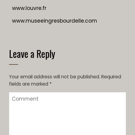
www.louvre.fr
www.museeingresbourdelle.com
Leave a Reply
Your email address will not be published.
Required
fields are marked
*