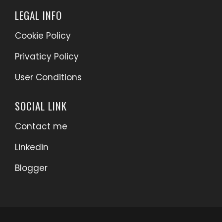
LEGAL INFO
Cookie Policy
Privaticy Policy
User Conditions
SOCIAL LINK
Contact me
Linkedin
Blogger