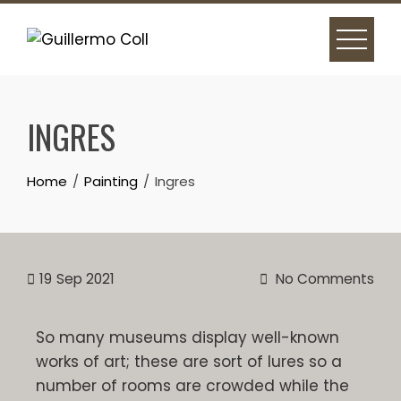
INGRES
Home
Painting
Ingres
19
Sep 2021
No Comments
So many museums display well-known
works of art; these are sort of lures so a
number of rooms are crowded while the