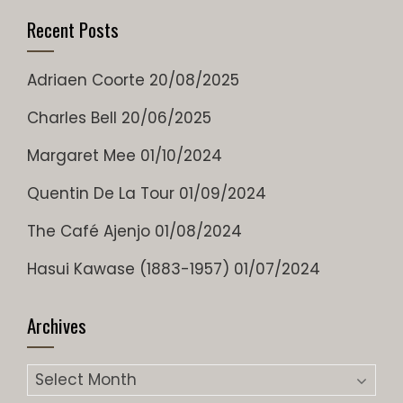
Recent Posts
Adriaen Coorte
20/08/2025
Charles Bell
20/06/2025
Margaret Mee
01/10/2024
Quentin De La Tour
01/09/2024
The Café Ajenjo
01/08/2024
Hasui Kawase (1883-1957)
01/07/2024
Archives