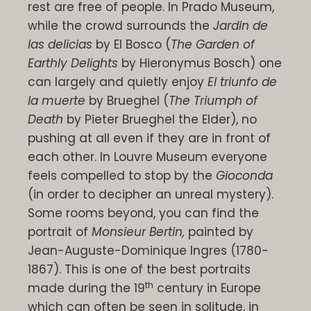
rest are free of people. In Prado Museum,
while the crowd surrounds the
Jardin de
las delicias
by El Bosco (
The Garden of
Earthly Delights
by
Hieronymus
Bosch)
one
can largely and quietly enjoy
El triunfo de
la muerte
by Brueghel (
The Triumph of
Death
by Pieter Brueghel the Elder), no
pushing at all even if they are in front of
each other. In Louvre Museum everyone
feels compelled to stop by the
Gioconda
(in order to decipher an unreal mystery).
Some rooms beyond, you can find the
portrait of
Monsieur Bertin,
painted by
Jean-Auguste-Dominique Ingres (1780-
1867). This is one of the best portraits
th
made during the 19
century in Europe
which can often be seen in solitude, in