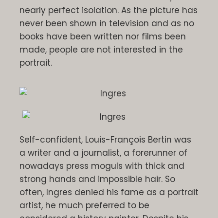
nearly perfect isolation. As the picture has
never been shown in television and as no
books have been written nor films been
made, people are not interested in the
portrait.
Self-confident, Louis-François Bertin was
a writer and a journalist, a forerunner of
nowadays press moguls with thick and
strong hands and impossible hair. So
often, Ingres denied his fame as a portrait
artist, he much preferred to be