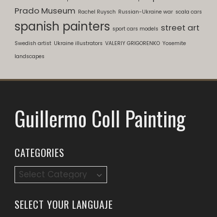
Prado Museum
Rachel Ruysch
Russian-Ukraine war
scala cars
spanish painters
street art
sport cars models
Swedish artist
Ukraine illustrators
VALERIY GRIGORENKO
Yosemite
landscapes
Guillermo Coll Painting
CATEGORIES
SELECT YOUR LANGUAJE