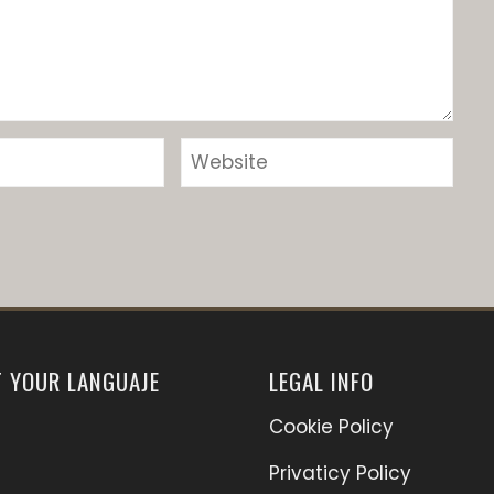
T YOUR LANGUAJE
LEGAL INFO
Cookie Policy
Privaticy Policy