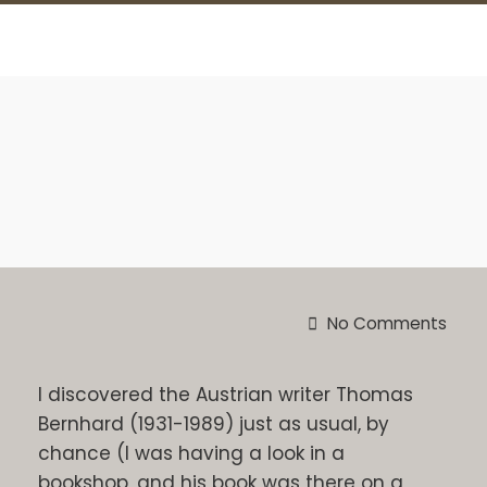
No Comments
I discovered the Austrian writer Thomas
Bernhard (1931-1989) just as usual, by
chance (I was having a look in a
bookshop, and his book was there on a