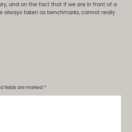
ry, and on the fact that if we are in front of a
 always taken as benchmarks, cannot really
d fields are marked
*