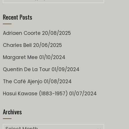
Recent Posts
Adriaen Coorte
20/08/2025
Charles Bell
20/06/2025
Margaret Mee
01/10/2024
Quentin De La Tour
01/09/2024
The Café Ajenjo
01/08/2024
Hasui Kawase (1883-1957)
01/07/2024
Archives