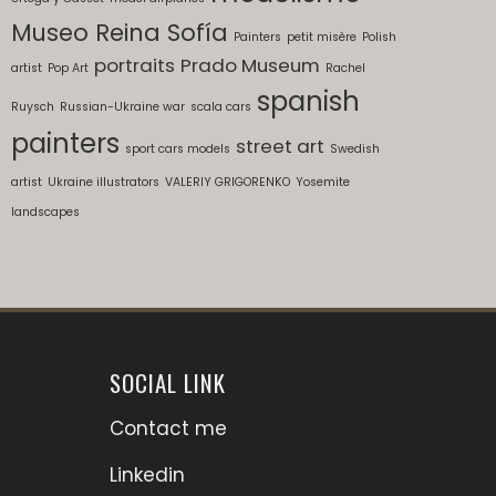
Museo Reina Sofía
Painters
petit misère
Polish
portraits
Prado Museum
artist
Pop Art
Rachel
spanish
Ruysch
Russian-Ukraine war
scala cars
painters
street art
sport cars models
Swedish
artist
Ukraine illustrators
VALERIY GRIGORENKO
Yosemite
landscapes
SOCIAL LINK
Contact me
Linkedin