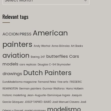
Relevant tags
American
ACCION PRESS
painters
Andy Warhol
Anna Bilinska
Art Books
aviation
butterflies
Cars
Boeing 247
models
cars replicas
Douglas C-54 Skymaster
Dutch Painters
drawings
EuroModelismo magazine
Fernand Pelez
fine arts
FREDERIC
REMINGTON
German painters
Gunnar Widforss
Hans Holbein
historic modelling
Jean-Auguste-Dominique Ingres
Joaquín
García Gázquez
JOSEP TAPIRÓ I BARÓ
José Manuel Clavero
José
modelismo
Ortega y Gasset
model airplanes