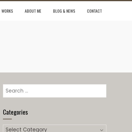
WORKS
ABOUT ME
BLOG & NEWS
CONTACT
Categories