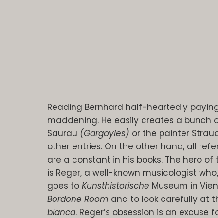
Reading Bernhard half-heartedly paying 
maddening. He easily creates a bunch 
Saurau
(Gargoyles)
or the painter Stra
other entries. On the other hand, all refe
are a constant in his books. The hero of
is Reger, a well-known musicologist who,
goes to
Kunsthistorische
Museum in Vienna
Bordone Room
and to look carefully at t
bianca
. Reger’s obsession is an excuse f