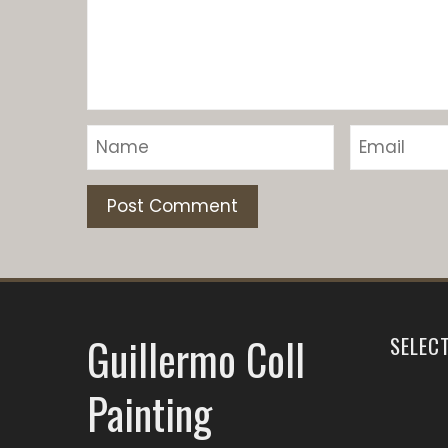
Guillermo Coll
SELEC
Painting