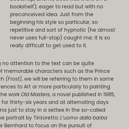
bookshelf); eager to read but with no
preconceived idea. Just from the
beginning his style so particular, so
repetitive and sort of hypnotic (he almost
never uses full-stop) caught me; it is so
really difficult to get used to it.
no attention to the text can be quite
of memorable characters such as the Prince
uch
(Frost),
we will be referring to them in some
rences to Art or more particularly to painting
 the work
Old Masters,
a novel published in 1985,
 for thirty-six years and at alternating days
 just to stay in a settee in the so-called
he portrait by Tintoretto:
L’uomo dalla barba
or Bernhard to focus on the pursuit of