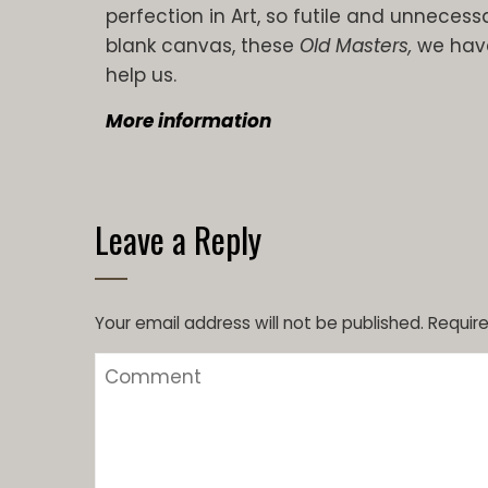
perfection in Art, so futile and unnecessa
blank canvas, these
Old Masters,
we have
help us.
More information
Leave a Reply
Your email address will not be published.
Require