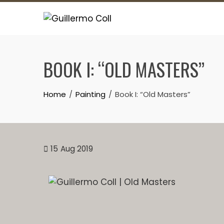
BOOK I: “OLD MASTERS”
Home
Painting
Book I: “Old Masters”
15
Aug 2019