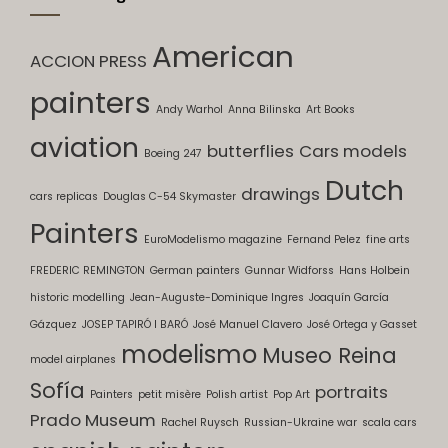
American
ACCION PRESS
painters
Andy Warhol
Anna Bilinska
Art Books
aviation
butterflies
Cars models
Boeing 247
Dutch
drawings
cars replicas
Douglas C-54 Skymaster
Painters
EuroModelismo magazine
Fernand Pelez
fine arts
FREDERIC REMINGTON
German painters
Gunnar Widforss
Hans Holbein
historic modelling
Jean-Auguste-Dominique Ingres
Joaquín García
Gázquez
JOSEP TAPIRÓ I BARÓ
José Manuel Clavero
José Ortega y Gasset
modelismo
Museo Reina
model airplanes
Sofía
portraits
Painters
petit misère
Polish artist
Pop Art
Prado Museum
Rachel Ruysch
Russian-Ukraine war
scala cars