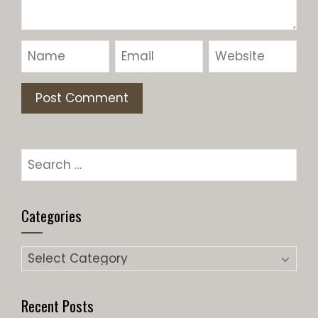
Search
for:
Categories
Categories
Recent Posts