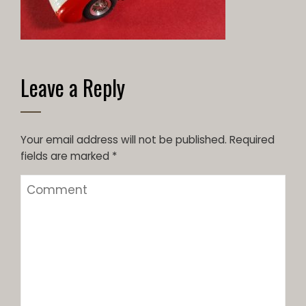
Leave a Reply
Your email address will not be published.
Required
fields are marked
*