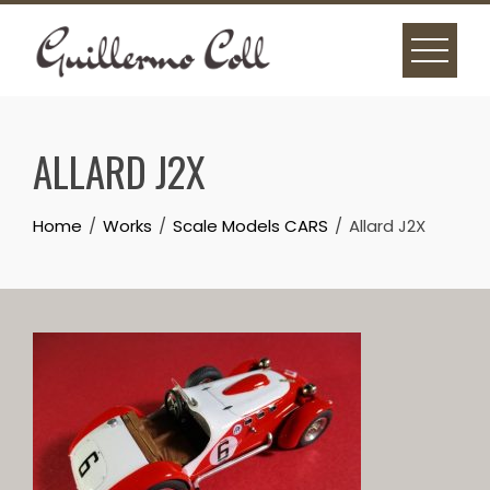
Skip
to
content
ALLARD J2X
Home
Works
Scale Models CARS
Allard J2X