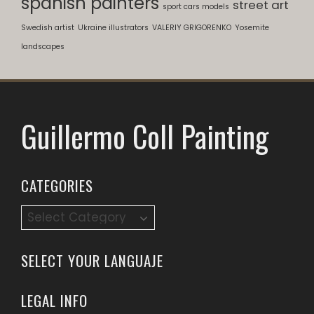
spanish painters
street art
sport cars models
Swedish artist
Ukraine illustrators
VALERIY GRIGORENKO
Yosemite
landscapes
Guillermo Coll Painting
CATEGORIES
Categories
SELECT YOUR LANGUAJE
LEGAL INFO