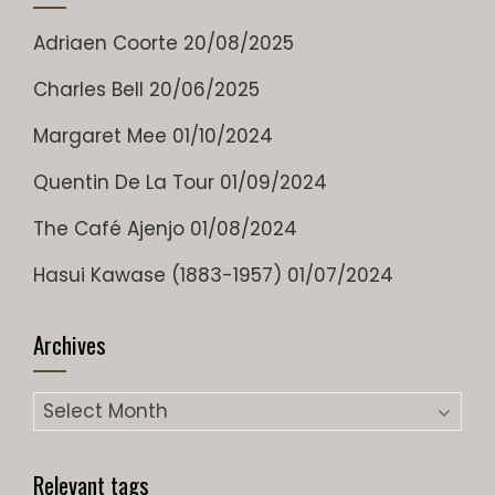
Adriaen Coorte
20/08/2025
Charles Bell
20/06/2025
Margaret Mee
01/10/2024
Quentin De La Tour
01/09/2024
The Café Ajenjo
01/08/2024
Hasui Kawase (1883-1957)
01/07/2024
Archives
Archives
Relevant tags