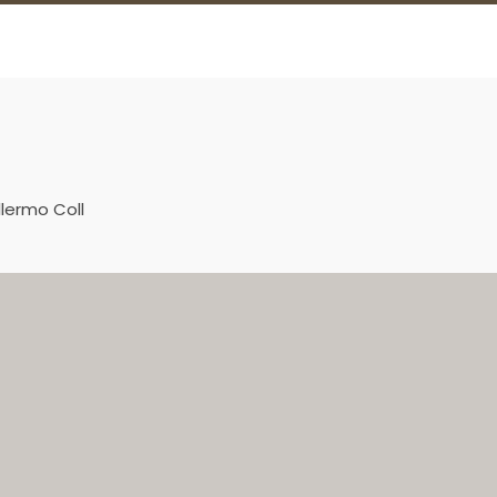
llermo Coll