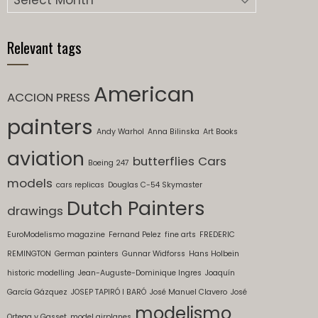
Relevant tags
American
ACCION PRESS
painters
Andy Warhol
Anna Bilinska
Art Books
aviation
butterflies
Cars
Boeing 247
models
cars replicas
Douglas C-54 Skymaster
Dutch Painters
drawings
EuroModelismo magazine
Fernand Pelez
fine arts
FREDERIC
REMINGTON
German painters
Gunnar Widforss
Hans Holbein
historic modelling
Jean-Auguste-Dominique Ingres
Joaquín
García Gázquez
JOSEP TAPIRÓ I BARÓ
José Manuel Clavero
José
modelismo
Ortega y Gasset
model airplanes