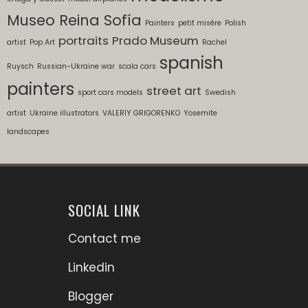
Museo Reina Sofía
Painters
petit misère
Polish
portraits
Prado Museum
artist
Pop Art
Rachel
spanish
Ruysch
Russian-Ukraine war
scala cars
painters
street art
sport cars models
Swedish
artist
Ukraine illustrators
VALERIY GRIGORENKO
Yosemite
landscapes
SOCIAL LINK
Contact me
Linkedin
Blogger