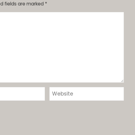
d fields are marked
*