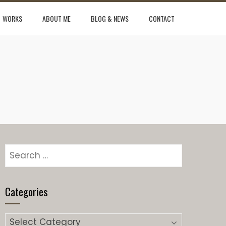
WORKS
ABOUT ME
BLOG & NEWS
CONTACT
Search
for:
Categories
Categories