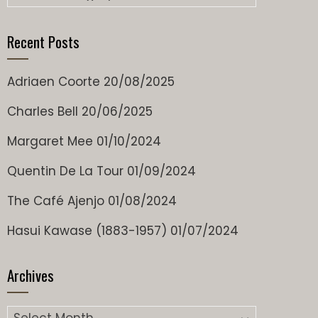
Recent Posts
Adriaen Coorte
20/08/2025
Charles Bell
20/06/2025
Margaret Mee
01/10/2024
Quentin De La Tour
01/09/2024
The Café Ajenjo
01/08/2024
Hasui Kawase (1883-1957)
01/07/2024
Archives
Archives