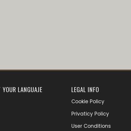
T YOUR LANGUAJE
LEGAL INFO
Cookie Policy
Privaticy Policy
User Conditions