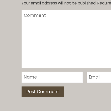
Your email address will not be published.
Require