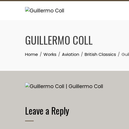
Skip
to
content
GUILLERMO COLL
Home
Works
Aviation
British Classics
Gui
Leave a Reply