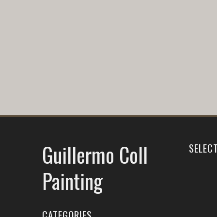
Guillermo Coll
SELEC
Painting
CATEGORIES