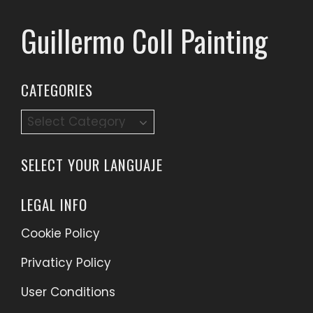
Guillermo Coll Painting
CATEGORIES
Categories
SELECT YOUR LANGUAJE
LEGAL INFO
Cookie Policy
Privaticy Policy
User Conditions