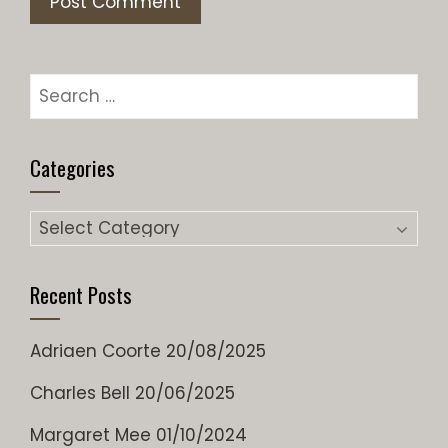
Search
for:
Categories
Categories
Recent Posts
Adriaen Coorte
20/08/2025
Charles Bell
20/06/2025
Margaret Mee
01/10/2024