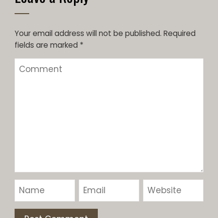
Your email address will not be published.
Required
fields are marked
*