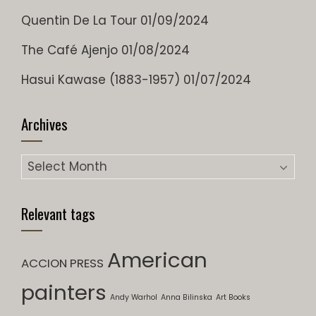
Quentin De La Tour
01/09/2024
The Café Ajenjo
01/08/2024
Hasui Kawase (1883-1957)
01/07/2024
Archives
Archives
Relevant tags
American
ACCION PRESS
painters
Andy Warhol
Anna Bilinska
Art Books