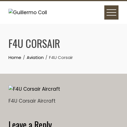
Skip
to
content
F4U CORSAIR
Home
Aviation
F4U Corsair
F4U Corsair Aircraft
Leave a Reply