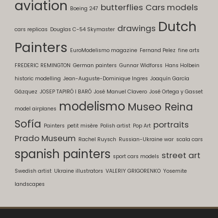
aviation
butterflies
Cars models
Boeing 247
Dutch
drawings
cars replicas
Douglas C-54 Skymaster
Painters
EuroModelismo magazine
Fernand Pelez
fine arts
FREDERIC REMINGTON
German painters
Gunnar Widforss
Hans Holbein
historic modelling
Jean-Auguste-Dominique Ingres
Joaquín García
Gázquez
JOSEP TAPIRÓ I BARÓ
José Manuel Clavero
José Ortega y Gasset
modelismo
Museo Reina
model airplanes
Sofía
portraits
Painters
petit misère
Polish artist
Pop Art
Prado Museum
Rachel Ruysch
Russian-Ukraine war
scala cars
spanish painters
street art
sport cars models
Swedish artist
Ukraine illustrators
VALERIY GRIGORENKO
Yosemite
landscapes